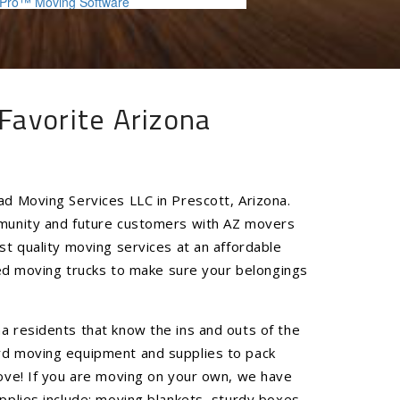
Favorite Arizona
ad Moving Services LLC in Prescott, Arizona.
mmunity and future customers with AZ movers
st quality moving services at an affordable
ined moving trucks to make sure your belongings
a residents that know the ins and outs of the
rd moving equipment and supplies to pack
move! If you are moving on your own, we have
pplies include: moving blankets, sturdy boxes,