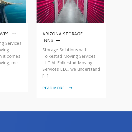
OVES
ARIZONA STORAGE
INNS
g Services
oving
Storage Solutions with
n it comes
Folkestad Moving Services
ving, me
LLC At Folkestad Moving
Services LLC, we understand
[...]
READ MORE