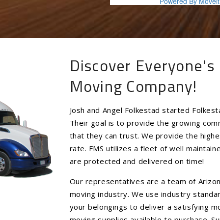
Discover Everyone's 
Moving Company!
Josh and Angel Folkestad started Folkest
Their goal is to provide the growing co
that they can trust. We provide the highe
rate. FMS utilizes a fleet of well mainta
are protected and delivered on time!
Our representatives are a team of Arizon
moving industry. We use industry standa
your belongings to deliver a satisfying 
moving supplies available to purchase. Su