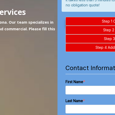
ervices
na. Our team specializes in
d commercial. Please fill this