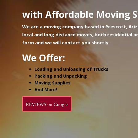
with Affordable Moving S
We are a moving company based in Prescott, Arizo
local and long distance moves, both residential an
form and we will contact you shortly.
We Offer:
Loading and Unloading of Trucks
Packing and Unpacking
Moving Supplies
And More!
REVIEWS on Google