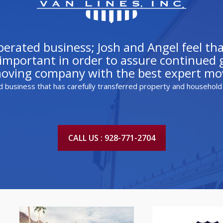
rated business; Josh and Angel feel that
mportant in order to assure continued gr
moving company with the best expert mov
d business that has carefully transferred property and household
CALL US : 928-771-2704