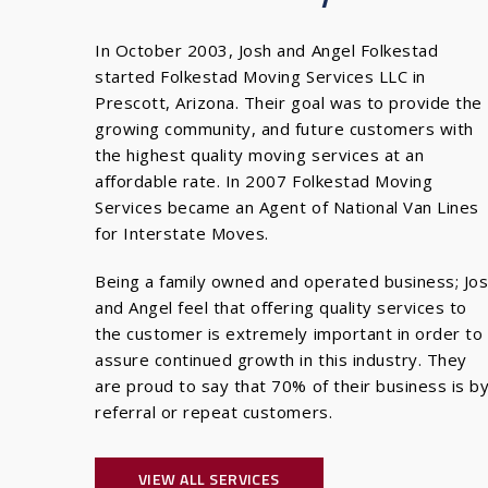
In October 2003, Josh and Angel Folkestad
started Folkestad Moving Services LLC in
Prescott, Arizona. Their goal was to provide the
growing community, and future customers with
the highest quality moving services at an
affordable rate. In 2007 Folkestad Moving
Services became an Agent of National Van Lines
for Interstate Moves.
Being a family owned and operated business; Jo
and Angel feel that offering quality services to
the customer is extremely important in order to
assure continued growth in this industry. They
are proud to say that 70% of their business is b
referral or repeat customers.
VIEW ALL SERVICES