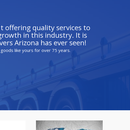
 offering quality services to
owth in this industry. It is
ers Arizona has ever seen!
 goods like yours for over 75 years.