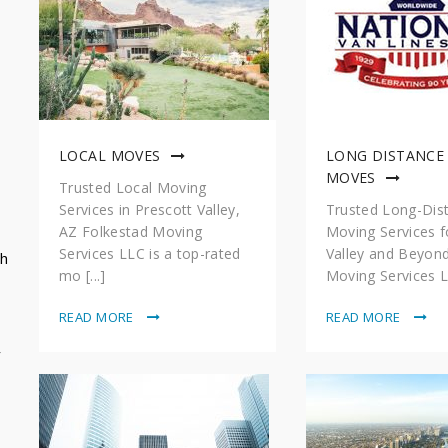
LOCAL MOVES
LONG DISTANCE
MOVES
Trusted Local Moving
Services in Prescott Valley,
Trusted Long-Dis
AZ Folkestad Moving
Moving Services f
Services LLC is a top-rated
Valley and Beyon
sh
mo [...]
Moving Services LL
READ MORE
READ MORE
y