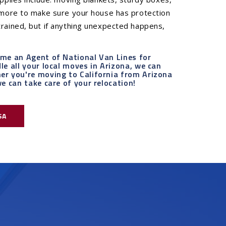
d more to make sure your house has protection
rained, but if anything unexpected happens,
ame an Agent of National Van Lines for
e all your local moves in Arizona, we can
er you're moving to California from Arizona
e can take care of your relocation!
SA