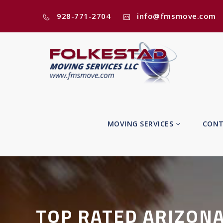
928-771-2704
info@fmsmove.com
MOVING SERVICES
CONT
TOP RATED ARIZON