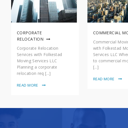
CORPORATE
COMMERCIAL M
RELOCATION
Commercial Movin
Corporate Relocation
with Folkestad M
Services with Folkestad
Services LLC Whe
Moving Services LLC
to commercial mo
Planning a corporate
[...]
relocation req [...]
READ MORE
READ MORE