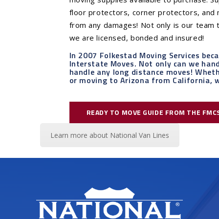
floor protectors, corner protectors, an
from any damages! Not only is our team t
we are licensed, bonded and insured!
In 2007 Folkestad Moving Services bec
Interstate Moves. Not only can we handl
handle any long distance moves! Wheth
or moving to Arizona from California, w
READY TO MOVE GUIDE FROM THE FMC
Learn more about National Van Lines