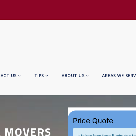
ACT US
TIPS
ABOUT US
AREAS WE SER
A MOVERS