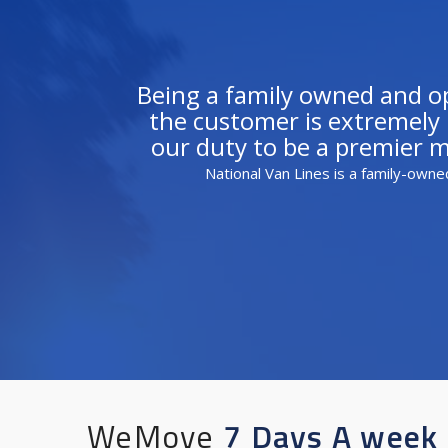
Being a family owned and ope
the customer is extremely i
our duty to be a premier 
National Van Lines is a family-owne
WeMove
7 Days A week