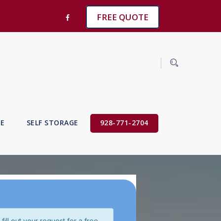
FREE QUOTE
VE
SELF STORAGE
928-771-2704