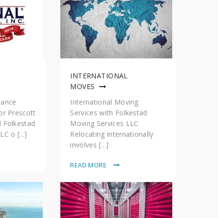
INTERNATIONAL
MOVES
tance
International Moving
or Prescott
Services with Folkestad
d Folkestad
Moving Services LLC
C o [...]
Relocating internationally
involves [...]
READ MORE