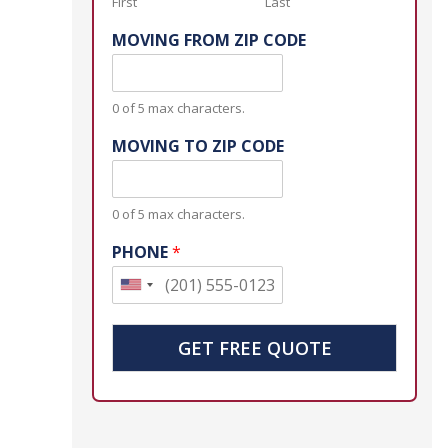
First
Last
MOVING FROM ZIP CODE
0 of 5 max characters.
MOVING TO ZIP CODE
0 of 5 max characters.
PHONE
*
U
n
i
GET FREE QUOTE
t
e
d
S