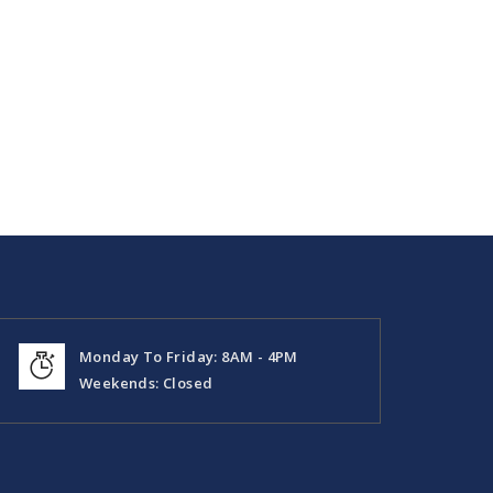
Monday To Friday: 8AM - 4PM
Weekends: Closed