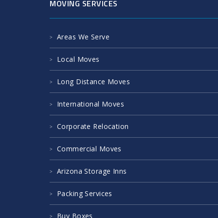
MOVING SERVICES
Areas We Serve
Local Moves
Long Distance Moves
International Moves
Corporate Relocation
Commercial Moves
Arizona Storage Inns
Packing Services
Buy Boxes