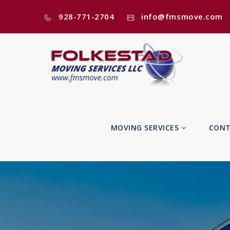
928-771-2704
info@fmsmove.com
MOVING SERVICES
CONT