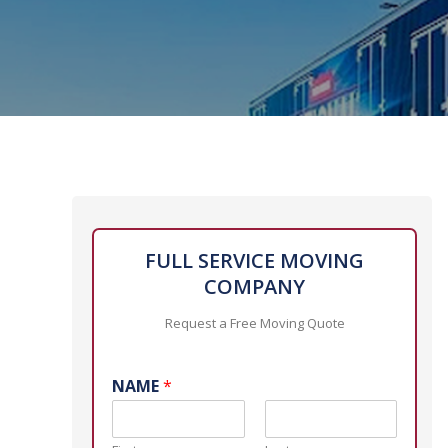
FULL SERVICE MOVING
COMPANY
Request a Free Moving Quote
NAME
*