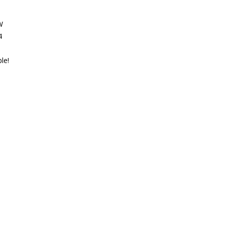
W
4
le!