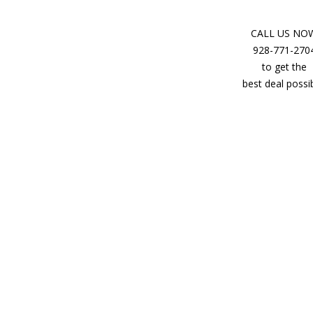
CALL US NO
928-771-270
to get the
best deal possib