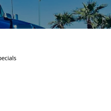
ecials