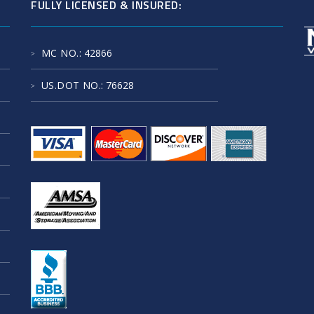
FULLY LICENSED & INSURED:
MC NO.
: 42866
US.DOT NO.
: 76628