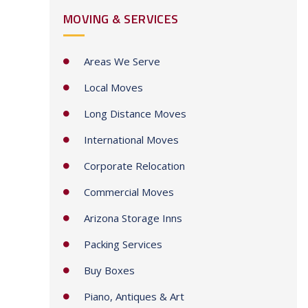
MOVING & SERVICES
t
a
t
Areas We Serve
e
Local Moves
s
+
Long Distance Moves
1
International Moves
Corporate Relocation
Commercial Moves
Arizona Storage Inns
Packing Services
Buy Boxes
Piano, Antiques & Art