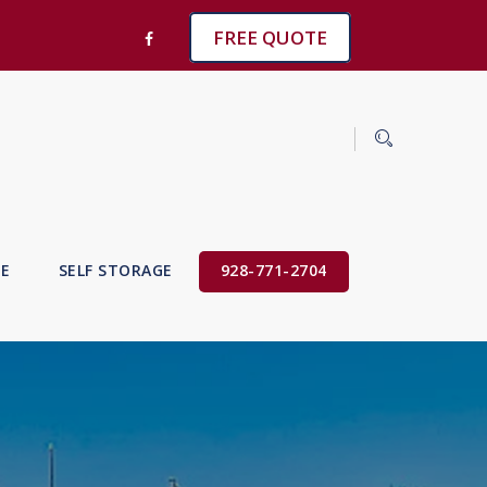
FREE QUOTE
VE
SELF STORAGE
928-771-2704