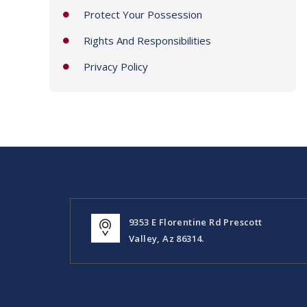
Protect Your Possession
Rights And Responsibilities
Privacy Policy
9353 E Florentine Rd Prescott
Valley, Az 86314.