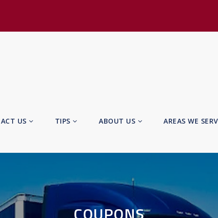
ACT US
TIPS
ABOUT US
AREAS WE SER
COUPONS