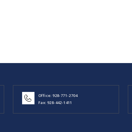
Office: 928-771-2704
Fax: 928-442-1411