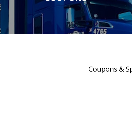
Coupons & Sp