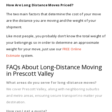
How Are Long Distance Moves Priced?
The two main factors that determine the cost of your move
are the distance you are moving and the weight of your
shipment.
Like most people, you probably don’t know the total weight of
your belongings so in order to determine an approximate
weight for your move, just use our
FREE Online
Estimate
system.
FAQs About Long-Distance Moving
in Prescott Valley
What areas do you serve for long-distance moves?
We cover Prescott Valley, along with neighboring suburbs
and metro areas, ensuring secure transport no matter your
destination.
How can I get a quote?