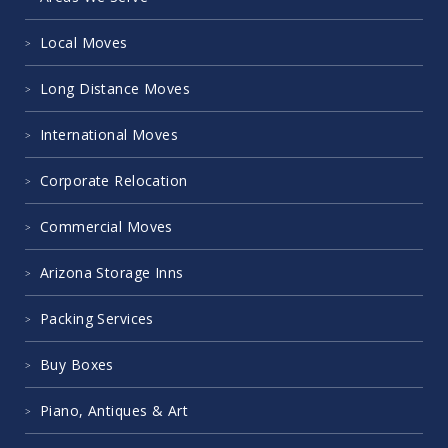
Local Moves
Long Distance Moves
International Moves
Corporate Relocation
Commercial Moves
Arizona Storage Inns
Packing Services
Buy Boxes
Piano, Antiques & Art