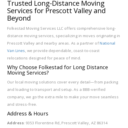
Trusted Long-Distance Moving
Services for Prescott Valley and
Beyond
Folkestad Moving Services LLC offers comprehensive long-
distance moving services, specializing in moves originating in
Prescott Valley and nearby areas. As a partner of
National
Van Lines
, we provide dependable, coast-to-coast
relocations designed for peace of mind.
Why Choose Folkestad for Long Distance
Moving Services?
Our local moving solutions cover every detail—from packing
and loading to transport and setup. As a BBB-verified
company, we go the extra mile to make your move seamless
and stress-free.
Address & Hours
Address
: 9353 Florentine Rd, Prescott Valley, AZ 86314