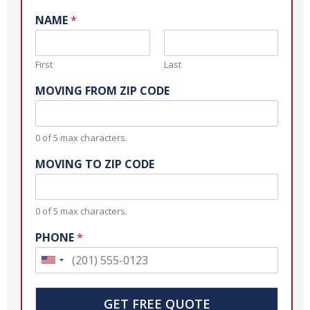
NAME
*
First
Last
MOVING FROM ZIP CODE
0 of 5 max characters.
MOVING TO ZIP CODE
0 of 5 max characters.
PHONE
*
U
n
i
GET FREE QUOTE