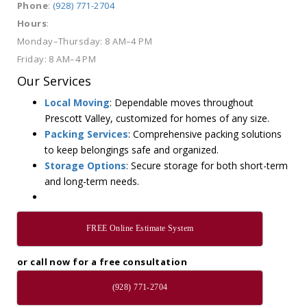
Phone
:
(928) 771-2704
Hours
:
Monday–Thursday: 8 AM–4 PM
Friday: 8 AM–4 PM
Our Services
Local Moving
: Dependable moves throughout
Prescott Valley, customized for homes of any size.
Packing Services
: Comprehensive packing solutions
to keep belongings safe and organized.
Storage Options
: Secure storage for both short-term
and long-term needs.
FREE Online Estimate System
or call now for a free consultation
(928) 771-2704