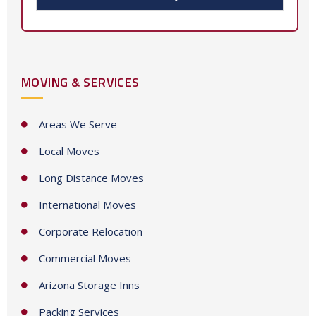
t
e
d
S
MOVING & SERVICES
t
a
t
Areas We Serve
e
Local Moves
s
+
Long Distance Moves
1
International Moves
Corporate Relocation
Commercial Moves
Arizona Storage Inns
Packing Services