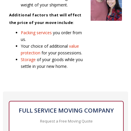
weight of your shipment.
Additional factors that will effect
the price of your move include
:
Packing services
you order from
us.
Your choice of additional
value
protection
for your possessions.
Storage
of your goods while you
settle in your new home.
FULL SERVICE MOVING COMPANY
Request a Free Moving Quote