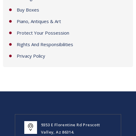
Buy Boxes
Piano, Antiques & Art
Protect Your Possession
Rights And Responsibilities
Privacy Policy
9353 E Florentine Rd Prescott
Valley, Az 86314.