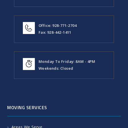
Office: 928-771-2704
Fax: 928-442-1411
Monday To Friday: 8AM - 4PM
Weekends: Closed
MOVING SERVICES
Areas We Serve