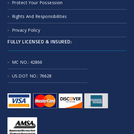
Protect Your Possession
Rights And Responsibilities
Privacy Policy
FULLY LICENSED & INSURED:
MC NO.
: 42866
US.DOT NO.
: 76628