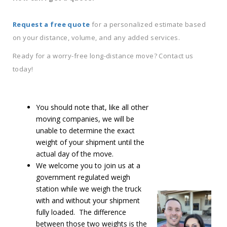
Request a free quote
for a personalized estimate based
on your distance, volume, and any added services.
Ready for a worry-free long-distance move? Contact us
today!
You should note that, like all other
moving companies, we will be
unable to determine the exact
weight of your shipment until the
actual day of the move.
We welcome you to join us at a
government regulated weigh
station while we weigh the truck
with and without your shipment
fully loaded. The difference
between those two weights is the