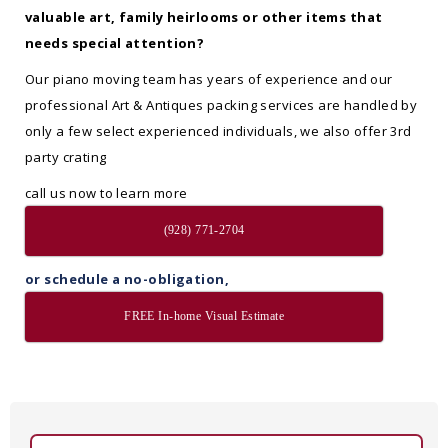
valuable art, family heirlooms or other items that
needs special attention?
Our piano moving team has years of experience and our
professional Art & Antiques packing services are handled by
only a few select experienced individuals, we also offer 3rd
party crating
call us now to learn more
(928) 771-2704
or schedule a no-obligation,
FREE In-home Visual Estimate