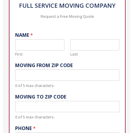
FULL SERVICE MOVING COMPANY
Request a Free Moving Quote
NAME
*
First
Last
MOVING FROM ZIP CODE
0 of 5 max characters.
MOVING TO ZIP CODE
0 of 5 max characters.
PHONE
*