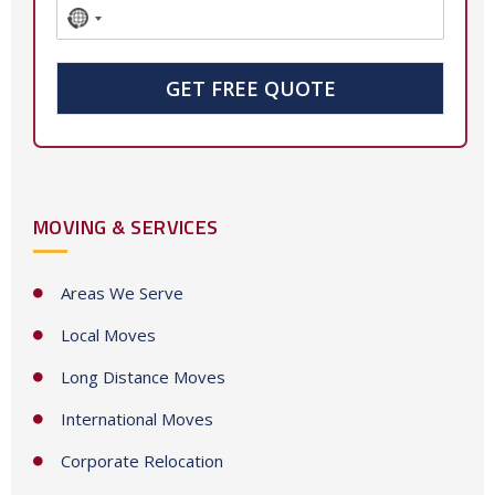
N
o
c
GET FREE QUOTE
o
u
n
t
MOVING & SERVICES
r
y
s
Areas We Serve
e
Local Moves
l
e
Long Distance Moves
c
International Moves
t
e
Corporate Relocation
d