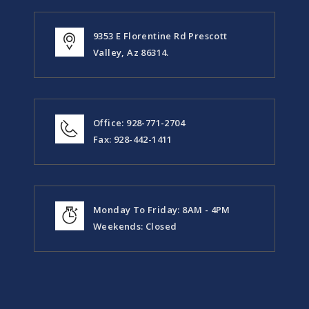
9353 E Florentine Rd Prescott
Valley, Az 86314.
Office: 928-771-2704
Fax: 928-442-1411
Monday To Friday: 8AM - 4PM
Weekends: Closed