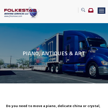
T
o
g
g
l
e
n
a
v
PIANO, ANTIQUES & ART
i
g
a
t
i
o
n
Do you need to move a piano, delicate china or crystal,