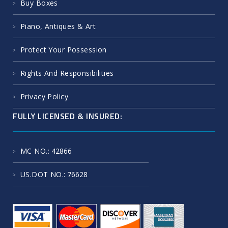
Buy Boxes
Piano, Antiques & Art
Protect Your Possession
Rights And Responsibilities
Privacy Policy
FULLY LICENSED & INSURED:
MC NO.
: 42866
US.DOT NO.
: 76628