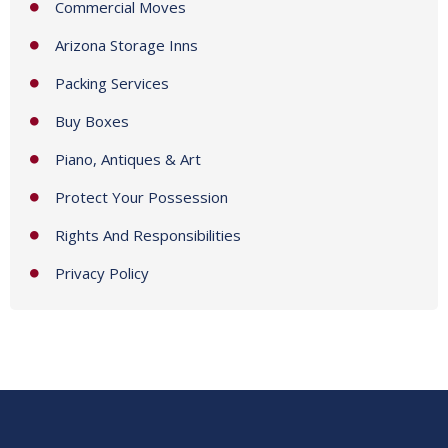
Commercial Moves
Arizona Storage Inns
Packing Services
Buy Boxes
Piano, Antiques & Art
Protect Your Possession
Rights And Responsibilities
Privacy Policy