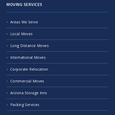
MOVING SERVICES
Areas We Serve
Local Moves
Long Distance Moves
International Moves
Corporate Relocation
Commercial Moves
Arizona Storage Inns
Packing Services