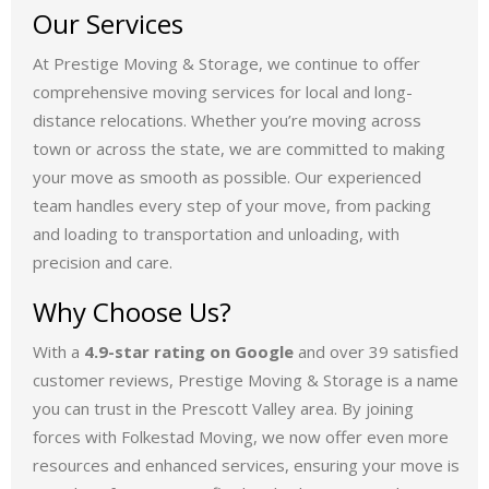
Our Services
At Prestige Moving & Storage, we continue to offer
comprehensive moving services for local and long-
distance relocations. Whether you’re moving across
town or across the state, we are committed to making
your move as smooth as possible. Our experienced
team handles every step of your move, from packing
and loading to transportation and unloading, with
precision and care.
Why Choose Us?
With a
4.9-star rating on Google
and over 39 satisfied
customer reviews, Prestige Moving & Storage is a name
you can trust in the Prescott Valley area. By joining