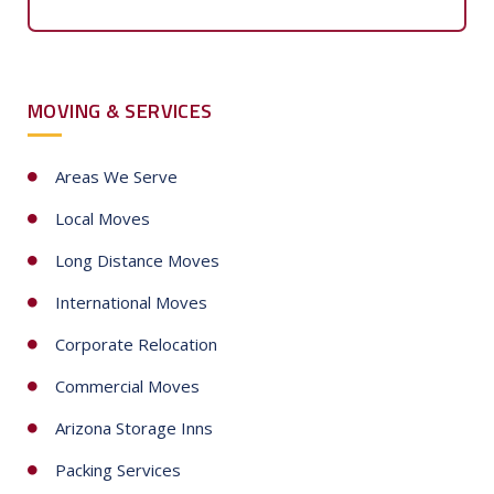
n
i
GET FREE QUOTE
t
e
d
S
MOVING & SERVICES
t
a
t
Areas We Serve
e
Local Moves
s
+
Long Distance Moves
1
International Moves
Corporate Relocation
Commercial Moves