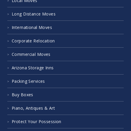
Areas We Serve
Local Moves
Long Distance Moves
International Moves
Corporate Relocation
Commercial Moves
Arizona Storage Inns
Packing Services
Buy Boxes
Piano, Antiques & Art