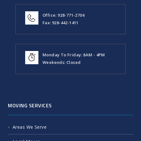
Valley, Az 86314.
Office: 928-771-2704
Fax: 928-442-1411
Monday To Friday: 8AM - 4PM
Weekends: Closed
MOVING SERVICES