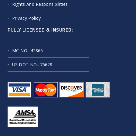
Protect Your Possession
Rights And Responsibilities
Privacy Policy
FULLY LICENSED & INSURED:
MC NO.
: 42866
US.DOT NO.
: 76628