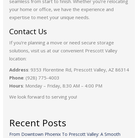
forces with Folkestad Moving, we now offer even more
resources and enhanced services, ensuring your move is
seamless from start to finish. Whether you’re relocating
your home or office, we have the experience and
expertise to meet your unique needs.
Contact Us
If you’re planning a move or need secure storage
solutions, visit us at our convenient Prescott Valley
location:
Address
: 9353 Florentine Rd, Prescott Valley, AZ 86314
Phone
: (928) 775-4003
Hours
: Monday – Friday, 8:30 AM – 4:00 PM
We look forward to serving you!