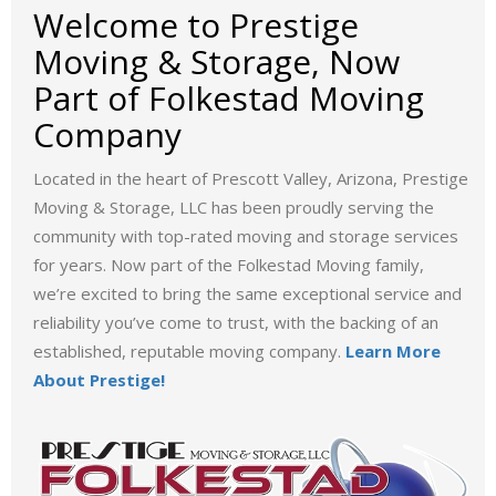
Welcome to Prestige
Moving & Storage, Now
Part of Folkestad Moving
Company
Located in the heart of Prescott Valley, Arizona, Prestige
Moving & Storage, LLC has been proudly serving the
community with top-rated moving and storage services
for years. Now part of the Folkestad Moving family,
we’re excited to bring the same exceptional service and
reliability you’ve come to trust, with the backing of an
established, reputable moving company.
Learn More
About Prestige!