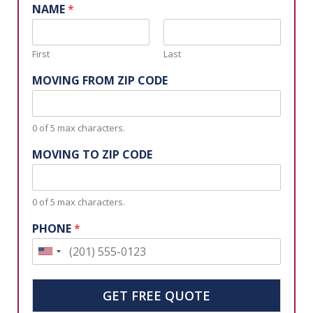
Request a Free Moving Quote
NAME
*
First
Last
MOVING FROM ZIP CODE
0 of 5 max characters.
MOVING TO ZIP CODE
0 of 5 max characters.
PHONE
*
U