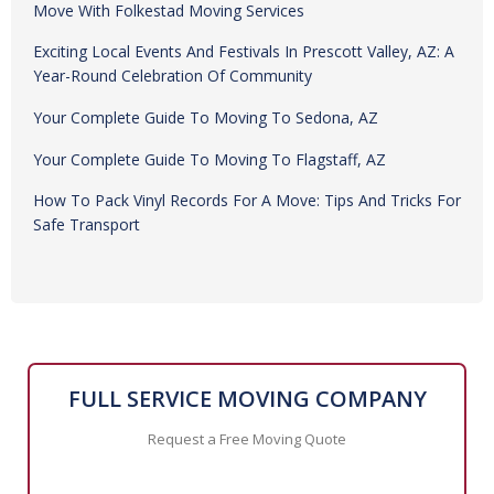
Recent Posts
From Downtown Phoenix To Prescott Valley: A Smooth
Move With Folkestad Moving Services
Exciting Local Events And Festivals In Prescott Valley, AZ: A
Year-Round Celebration Of Community
Your Complete Guide To Moving To Sedona, AZ
Your Complete Guide To Moving To Flagstaff, AZ
How To Pack Vinyl Records For A Move: Tips And Tricks For
Safe Transport
FULL SERVICE MOVING COMPANY