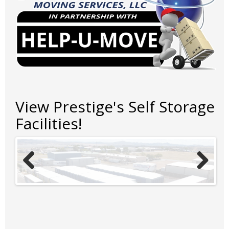
View Prestige's Self Storage
Facilities!
Previ
Next
ous