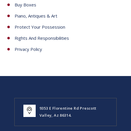
Arizona Storage Inns
Packing Services
Buy Boxes
Piano, Antiques & Art
Protect Your Possession
Rights And Responsibilities
Privacy Policy
9353 E Florentine Rd Prescott