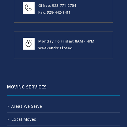
Office: 928-771-2704
Fax: 928-442-1411
Monday To Friday: 8AM - 4PM
Weekends: Closed
MOVING SERVICES
Areas We Serve
Local Moves