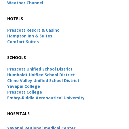
Weather Channel
HOTELS
Prescott Resort & Casino
Hampton Inn & Suites
Comfort Suites
SCHOOLS
Prescott Unified School District
Humboldt Unified School District
Chino Valley Unified School District
Yavapai College
Prescott College
Embry-Riddle Aeronautical University
HOSPITALS
Yavapai Regional medical Center