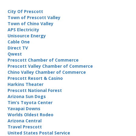
City Of Prescott
Town of Prescott Valley
Town of Chino Valley
APS Electricity
Unisource Energy
Cable One
Direct TV
Qwest
Prescott Chamber of Commerce
Prescott Valley Chamber of Commerce
Chino Valley Chamber of Commerce
Prescott Resort & Casino
Harkins Theater
Prescott National Forest
Arizona Sun Dogs
Tim’s Toyota Center
Yavapai Downs
Worlds Oldest Rodeo
Arizona Central
Travel Prescott
United States Postal Service