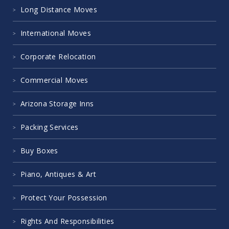
Long Distance Moves
International Moves
Corporate Relocation
Commercial Moves
Arizona Storage Inns
Packing Services
Buy Boxes
Piano, Antiques & Art
Protect Your Possession
Rights And Responsibilities