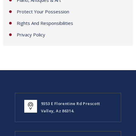
Protect Your Possession
Rights And Responsibilities
Privacy Policy
9353 E Florentine Rd Prescott
Valley, Az 86314.