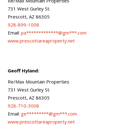
Re/Max Mountain Properties
731 West Gurley St.
Prescott, AZ 86305
928-899-1008
Email:
pa*************@gm***.com
www.prescottareaproperty.net
Geoff Hyland:
Re/Max Mountain Properties
731 West Gurley St.
Prescott, AZ 86305
928-710-3008
Email:
ge*********@gm***.com
www.prescottareaproperty.net