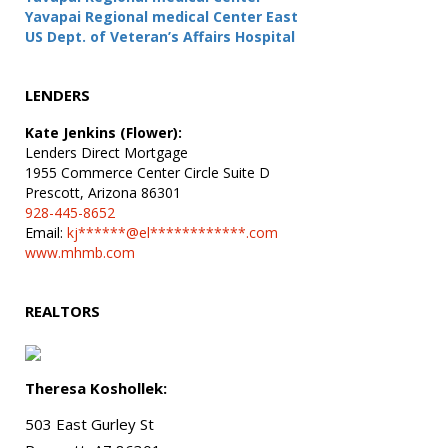
Yavapai Regional medical Center East
US Dept. of Veteran’s Affairs Hospital
LENDERS
Kate Jenkins (Flower):
Lenders Direct Mortgage
1955 Commerce Center Circle Suite D
Prescott, Arizona 86301
928-445-8652
Email:
kj******@el************.com
www.mhmb.com
REALTORS
Theresa Koshollek:
503 East Gurley St