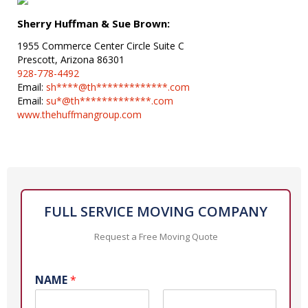
Sherry Huffman & Sue Brown:
1955 Commerce Center Circle Suite C
Prescott, Arizona 86301
928-778-4492
Email:
sh****@th*************.com
Email:
su*@th*************.com
www.thehuffmangroup.com
FULL SERVICE MOVING COMPANY
Request a Free Moving Quote
NAME
*