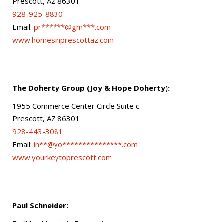
Prescott, AZ 86301
928-925-8830
Email:
pr******@gm***.com
www.homesinprescottaz.com
The Doherty Group (Joy & Hope Doherty):
1955 Commerce Center Circle Suite c
Prescott, AZ 86301
928-443-3081
Email:
in**@yo***************.com
www.yourkeytoprescott.com
Paul Schneider: