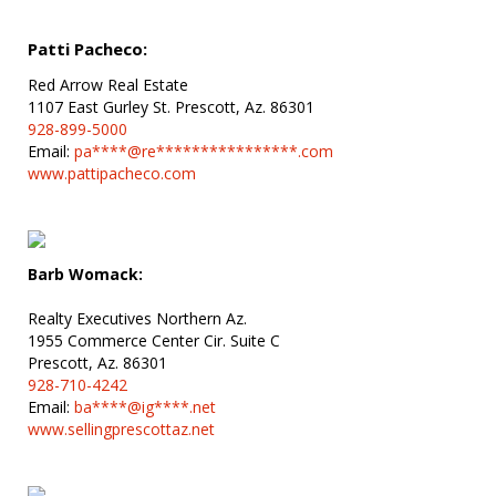
Patti Pacheco:
Red Arrow Real Estate
1107 East Gurley St. Prescott, Az. 86301
928-899-5000
Email:
pa****@re****************.com
www.pattipacheco.com
Barb Womack:
Realty Executives Northern Az.
1955 Commerce Center Cir. Suite C
Prescott, Az. 86301
928-710-4242
Email:
ba****@ig****.net
www.sellingprescottaz.net