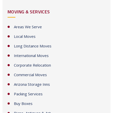
t
MOVING & SERVICES
r
y
s
Areas We Serve
e
Local Moves
l
e
Long Distance Moves
c
International Moves
t
e
Corporate Relocation
d
Commercial Moves
Arizona Storage Inns
Packing Services
Buy Boxes
Piano, Antiques & Art