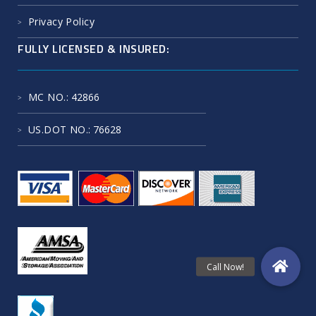
Privacy Policy
FULLY LICENSED & INSURED:
MC NO.
: 42866
US.DOT NO.
: 76628