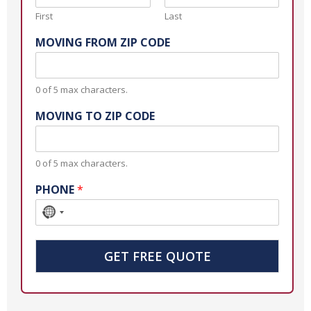
First
Last
MOVING FROM ZIP CODE
0 of 5 max characters.
MOVING TO ZIP CODE
0 of 5 max characters.
PHONE
*
N
o
c
GET FREE QUOTE
o
u
n