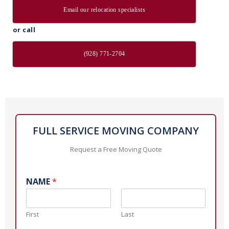
Email our relocation specialists
or call
(928) 771-2704
FULL SERVICE MOVING COMPANY
Request a Free Moving Quote
NAME
*
First
Last