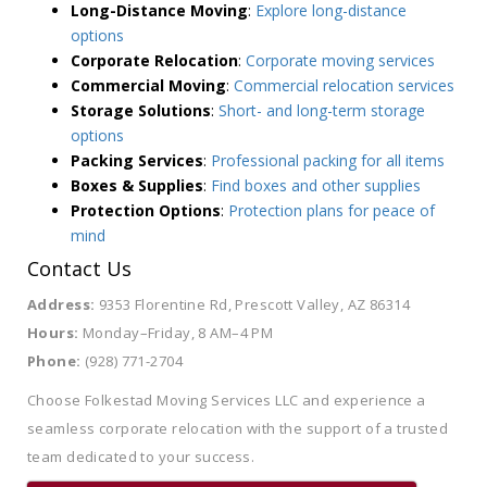
Long-Distance Moving
:
Explore long-distance
options
Corporate Relocation
:
Corporate moving services
Commercial Moving
:
Commercial relocation services
Storage Solutions
:
Short- and long-term storage
options
Packing Services
:
Professional packing for all items
Boxes & Supplies
:
Find boxes and other supplies
Protection Options
:
Protection plans for peace of
mind
Contact Us
Address:
9353 Florentine Rd, Prescott Valley, AZ 86314
Hours:
Monday–Friday, 8 AM–4 PM
Phone:
(928) 771-2704
Choose Folkestad Moving Services LLC and experience a
seamless corporate relocation with the support of a trusted
team dedicated to your success.