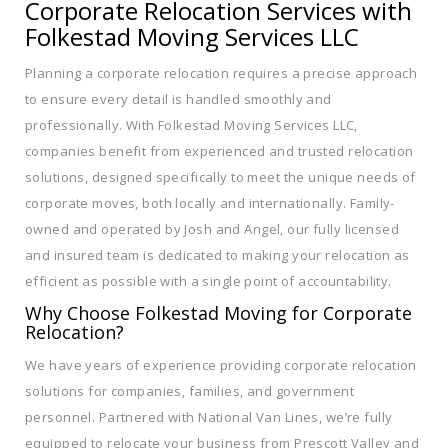
Corporate Relocation Services with
Folkestad Moving Services LLC
Planning a corporate relocation requires a precise approach
to ensure every detail is handled smoothly and
professionally. With Folkestad Moving Services LLC,
companies benefit from experienced and trusted relocation
solutions, designed specifically to meet the unique needs of
corporate moves, both locally and internationally. Family-
owned and operated by Josh and Angel, our fully licensed
and insured team is dedicated to making your relocation as
efficient as possible with a single point of accountability.
Why Choose Folkestad Moving for Corporate
Relocation?
We have years of experience providing corporate relocation
solutions for companies, families, and government
personnel. Partnered with National Van Lines, we’re fully
equipped to relocate your business from Prescott Valley and