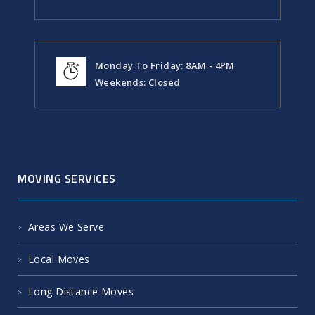
Monday To Friday: 8AM - 4PM
Weekends: Closed
MOVING SERVICES
Areas We Serve
Local Moves
Long Distance Moves