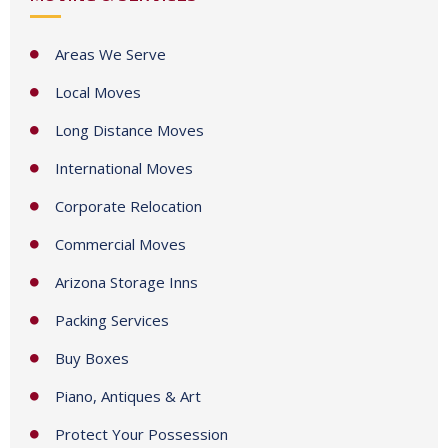
a
t
Areas We Serve
e
Local Moves
s
+
Long Distance Moves
1
International Moves
Corporate Relocation
Commercial Moves
Arizona Storage Inns
Packing Services
Buy Boxes
Piano, Antiques & Art
Protect Your Possession