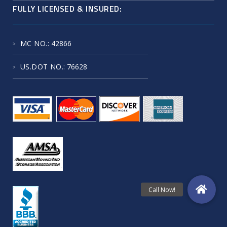
FULLY LICENSED & INSURED:
MC NO.
: 42866
US.DOT NO.
: 76628