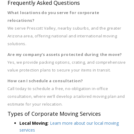
Frequently Asked Questions
What locations do you serve for corporate
relocations?
We serve Prescott Valley, nearby suburbs, and the greater
Arizona area, offering national and international moving
solutions.
Are my company’s assets protected during the move?
Yes, we provide packing options, crating, and comprehensive
value protection plans to secure your items in transit.
How can I schedule a consultation?
Call today to schedule a free, no-obligation in-office
consultation, where we’ll develop a tailored moving plan and
estimate for your relocation.
Types of Corporate Moving Services
Local Moving
:
Learn more about our local moving
services