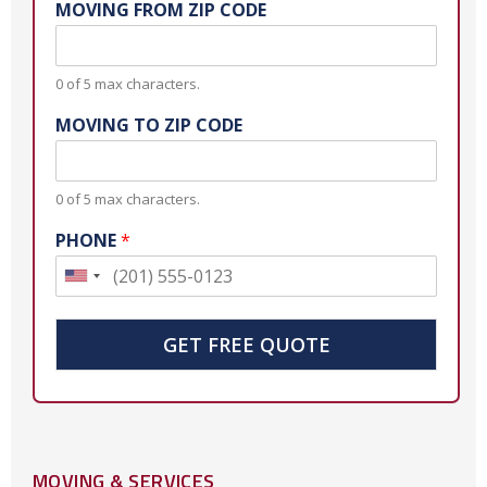
MOVING FROM ZIP CODE
0 of 5 max characters.
MOVING TO ZIP CODE
0 of 5 max characters.
PHONE
*
U
n
i
GET FREE QUOTE
t
e
d
S
MOVING & SERVICES
t