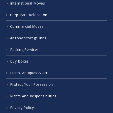
International Moves
Corporate Relocation
Commercial Moves
Arizona Storage Inns
Packing Services
Buy Boxes
Piano, Antiques & Art
Protect Your Possession
Rights And Responsibilities
Privacy Policy