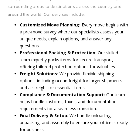
surrounding areas to destinations across the country and
around the world. Our services include:
Customized Move Planning:
Every move begins with
a pre-move survey where our specialists assess your
unique needs, explain options, and answer any
questions.
Professional Packing & Protection:
Our skilled
team expertly packs items for secure transport,
offering tailored protection options for valuables.
Freight Solutions:
We provide flexible shipping
options, including ocean freight for larger shipments
and air freight for essential items.
Compliance & Documentation Support:
Our team
helps handle customs, taxes, and documentation
requirements for a seamless transition.
Final Delivery & Setup:
We handle unloading,
unpacking, and assembly to ensure your office is ready
for business.