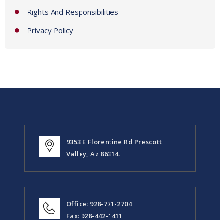
Rights And Responsibilities
Privacy Policy
9353 E Florentine Rd Prescott
Valley, Az 86314.
Office: 928-771-2704
Fax: 928-442-1411