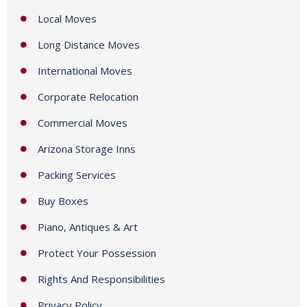
e
Local Moves
s
+
Long Distance Moves
1
International Moves
Corporate Relocation
Commercial Moves
Arizona Storage Inns
Packing Services
Buy Boxes
Piano, Antiques & Art
Protect Your Possession
Rights And Responsibilities
Privacy Policy