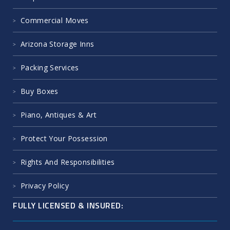
Commercial Moves
Arizona Storage Inns
Packing Services
Buy Boxes
Piano, Antiques & Art
Protect Your Possession
Rights And Responsibilities
Privacy Policy
FULLY LICENSED & INSURED: