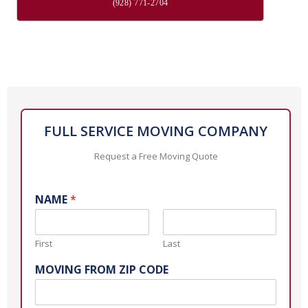
(928) 771-2704
FULL SERVICE MOVING COMPANY
Request a Free Moving Quote
NAME
*
First
Last
MOVING FROM ZIP CODE