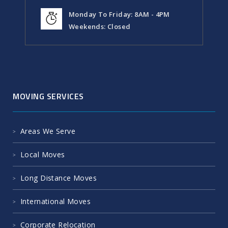
Monday To Friday: 8AM - 4PM
Weekends: Closed
MOVING SERVICES
Areas We Serve
Local Moves
Long Distance Moves
International Moves
Corporate Relocation