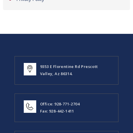
9353 E Florentine Rd Prescott
Valley, Az 86314.
Office: 928-771-2704
Fax: 928-442-1411