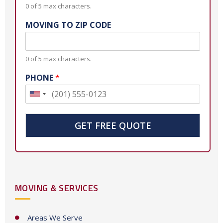
0 of 5 max characters.
MOVING TO ZIP CODE
0 of 5 max characters.
PHONE
*
U
n
i
GET FREE QUOTE
t
e
d
S
MOVING & SERVICES
t
a
t
Areas We Serve