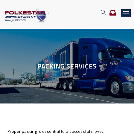
T
o
g
g
l
e
n
a
v
PACKING SERVICES
i
g
a
t
i
o
n
Proper packing is essential to a successful move.