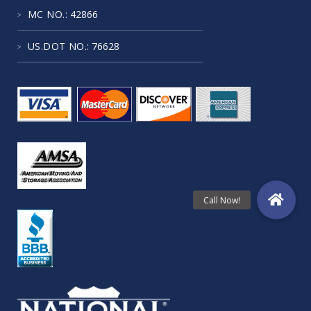
MC NO.
: 42866
US.DOT NO.
: 76628