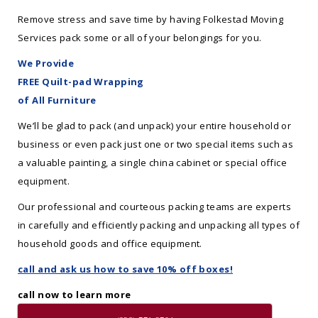
Remove stress and save time by having Folkestad Moving
Services pack some or all of your belongings for you.
We Provide
FREE Quilt-pad Wrapping
of All Furniture
We’ll be glad to pack (and unpack) your entire household or
business or even pack just one or two special items such as
a valuable painting, a single china cabinet or special office
equipment.
Our professional and courteous packing teams are experts
in carefully and efficiently packing and unpacking all types of
household goods and office equipment.
call and ask us how to save 10% off boxes!
call now to learn more