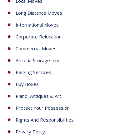
Local Moves
s
+
Long Distance Moves
1
International Moves
Corporate Relocation
Commercial Moves
Arizona Storage Inns
Packing Services
Buy Boxes
Piano, Antiques & Art
Protect Your Possession
Rights And Responsibilities
Privacy Policy