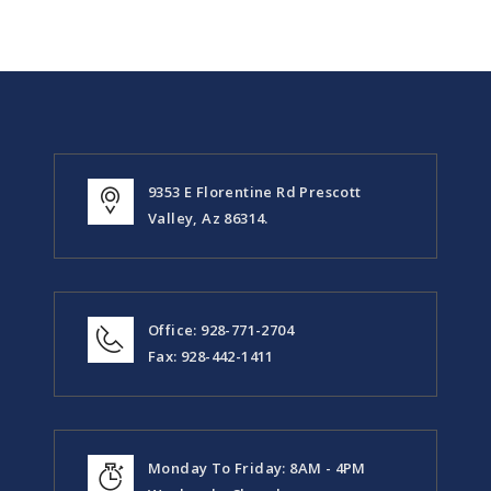
9353 E Florentine Rd Prescott
Valley, Az 86314.
Office: 928-771-2704
Fax: 928-442-1411
Monday To Friday: 8AM - 4PM