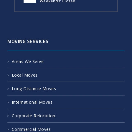
Weekends: Closed
MOVING SERVICES
Areas We Serve
Local Moves
Long Distance Moves
International Moves
Corporate Relocation
Commercial Moves