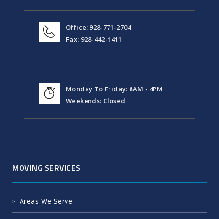
Office: 928-771-2704
Fax: 928-442-1411
Monday To Friday: 8AM - 4PM
Weekends: Closed
MOVING SERVICES
Areas We Serve