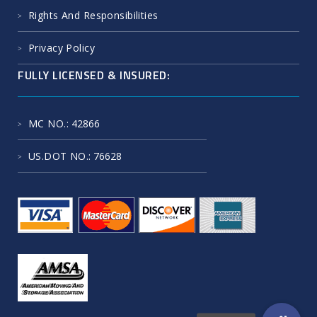
Rights And Responsibilities
Privacy Policy
FULLY LICENSED & INSURED:
MC NO.
: 42866
US.DOT NO.
: 76628