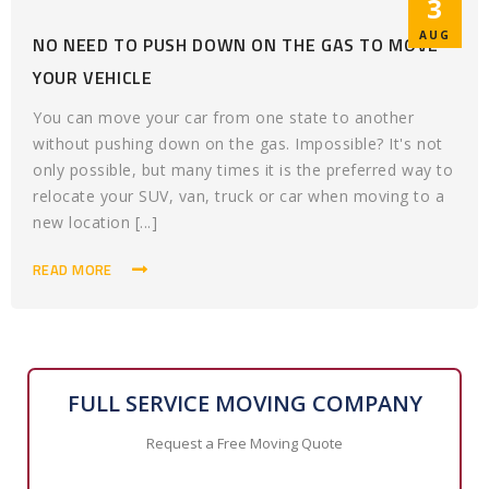
3
AUG
NO NEED TO PUSH DOWN ON THE GAS TO MOVE
YOUR VEHICLE
You can move your car from one state to another
without pushing down on the gas. Impossible? It's not
only possible, but many times it is the preferred way to
relocate your SUV, van, truck or car when moving to a
new location [...]
READ MORE
FULL SERVICE MOVING COMPANY
Request a Free Moving Quote