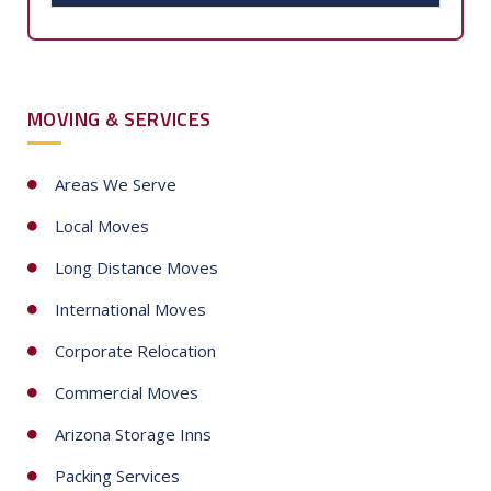
t
e
d
S
MOVING & SERVICES
t
a
t
Areas We Serve
e
Local Moves
s
+
Long Distance Moves
1
International Moves
Corporate Relocation
Commercial Moves
Arizona Storage Inns
Packing Services