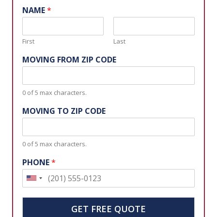
NAME
*
First
Last
MOVING FROM ZIP CODE
0 of 5 max characters.
MOVING TO ZIP CODE
0 of 5 max characters.
PHONE
*
U
n
i
GET FREE QUOTE