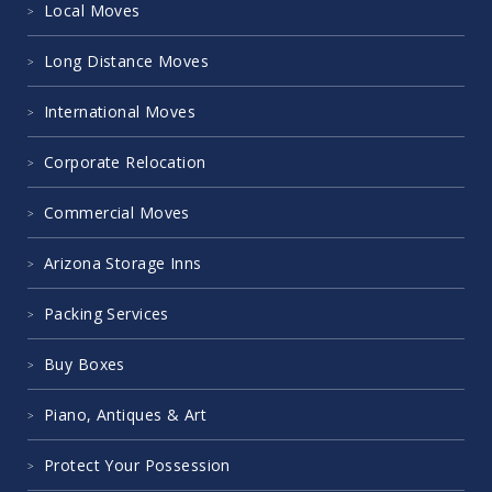
Local Moves
Long Distance Moves
International Moves
Corporate Relocation
Commercial Moves
Arizona Storage Inns
Packing Services
Buy Boxes
Piano, Antiques & Art
Protect Your Possession