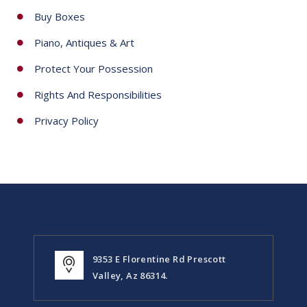
Buy Boxes
Piano, Antiques & Art
Protect Your Possession
Rights And Responsibilities
Privacy Policy
9353 E Florentine Rd Prescott
Valley, Az 86314.