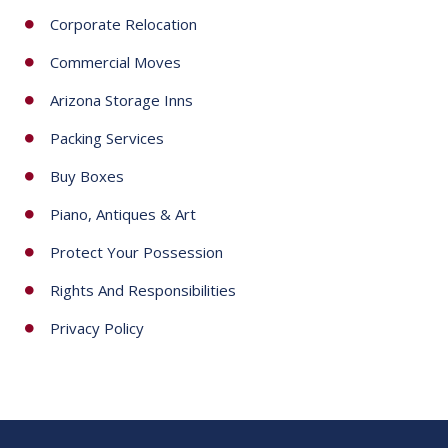
Corporate Relocation
Commercial Moves
Arizona Storage Inns
Packing Services
Buy Boxes
Piano, Antiques & Art
Protect Your Possession
Rights And Responsibilities
Privacy Policy