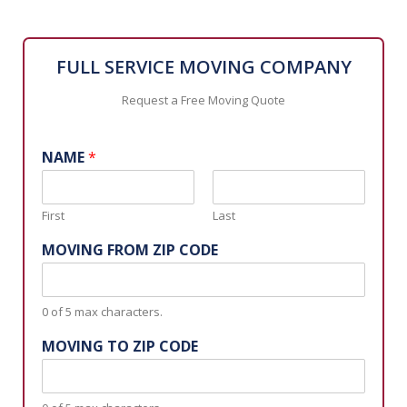
FULL SERVICE MOVING COMPANY
Request a Free Moving Quote
NAME
*
First
Last
MOVING FROM ZIP CODE
0 of 5 max characters.
MOVING TO ZIP CODE