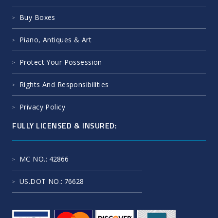
Buy Boxes
Piano, Antiques & Art
Protect Your Possession
Rights And Responsibilities
Privacy Policy
FULLY LICENSED & INSURED:
MC NO.
: 42866
US.DOT NO.
: 76628