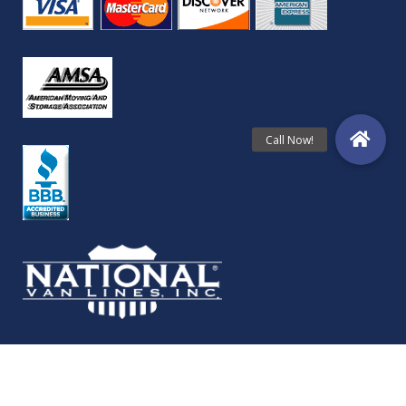
© Copyright Folkestad Moving Services 2024 | All Rights Reserved.