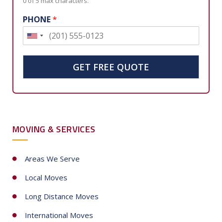
0 of 5 max characters.
PHONE
*
U
n
i
GET FREE QUOTE
t
e
d
S
MOVING & SERVICES
t
a
t
Areas We Serve
e
Local Moves
s
+
Long Distance Moves
1
International Moves