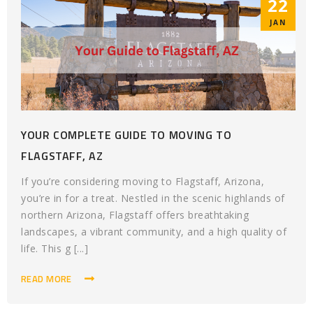
22
JAN
YOUR COMPLETE GUIDE TO MOVING TO
FLAGSTAFF, AZ
If you’re considering moving to Flagstaff, Arizona,
you’re in for a treat. Nestled in the scenic highlands of
northern Arizona, Flagstaff offers breathtaking
landscapes, a vibrant community, and a high quality of
life. This g [...]
READ MORE