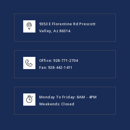
9353 E Florentine Rd Prescott
Valley, Az 86314.
Office: 928-771-2704
Fax: 928-442-1411
Monday To Friday: 8AM - 4PM
Weekends: Closed