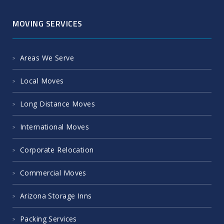
MOVING SERVICES
Areas We Serve
Local Moves
Long Distance Moves
International Moves
Corporate Relocation
Commercial Moves
Arizona Storage Inns
Packing Services