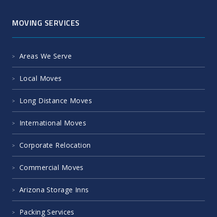
MOVING SERVICES
Areas We Serve
Local Moves
Long Distance Moves
International Moves
Corporate Relocation
Commercial Moves
Arizona Storage Inns
Packing Services