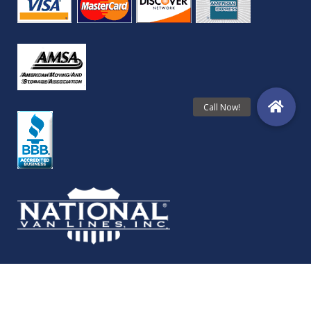
© Copyright Folkestad Moving Services 2024 | All Rights Reserved.