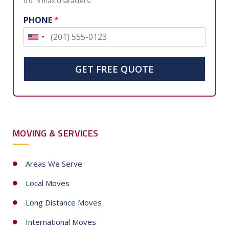
0 of 5 max characters.
PHONE
*
U
n
i
GET FREE QUOTE
t
e
d
S
MOVING & SERVICES
t
a
t
Areas We Serve
e
Local Moves
s
+
Long Distance Moves
1
International Moves