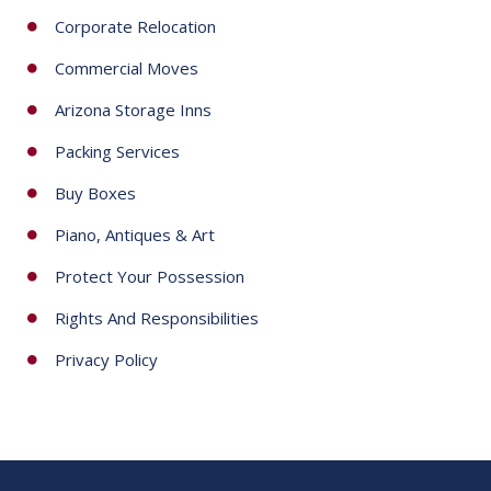
Corporate Relocation
Commercial Moves
Arizona Storage Inns
Packing Services
Buy Boxes
Piano, Antiques & Art
Protect Your Possession
Rights And Responsibilities
Privacy Policy