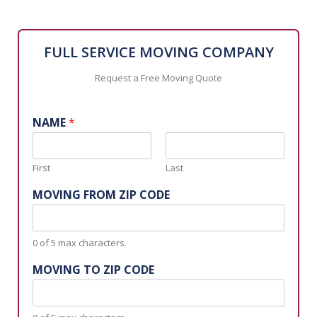
FULL SERVICE MOVING COMPANY
Request a Free Moving Quote
NAME
*
First
Last
MOVING FROM ZIP CODE
0 of 5 max characters.
MOVING TO ZIP CODE