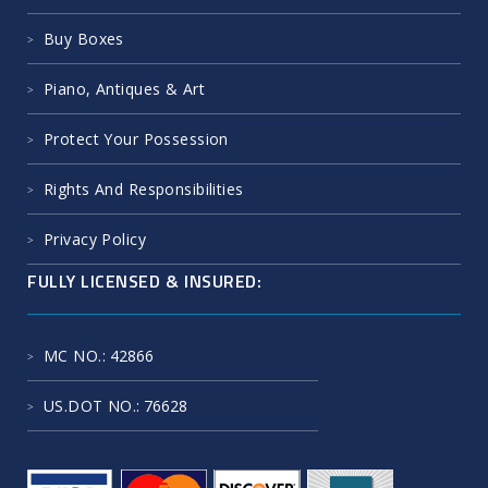
Buy Boxes
Piano, Antiques & Art
Protect Your Possession
Rights And Responsibilities
Privacy Policy
FULLY LICENSED & INSURED:
MC NO.
: 42866
US.DOT NO.
: 76628