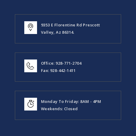
9353 E Florentine Rd Prescott
Valley, Az 86314.
Office: 928-771-2704
Fax: 928-442-1411
Monday To Friday: 8AM - 4PM
Weekends: Closed