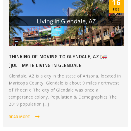
16
FEB
THINKING OF MOVING TO GLENDALE, AZ [
]|ULTIMATE LIVING IN GLENDALE
Glendale, AZ is a city in the state of Arizona, located in
Maricopa County. Glendale is about 9 miles northwest
of Phoenix. The city of Glendale was once a
temperance colony. Population & Demographics The
2019 population [...]
READ MORE