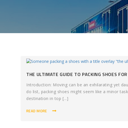
THE ULTIMATE GUIDE TO PACKING SHOES FOR
Introduction: Moving can be an exhilarating yet d
do list, packing shoes might seem like a minor task,
destination in top [...]
READ MORE