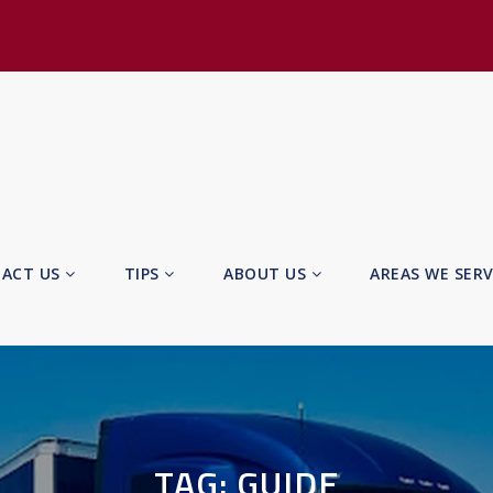
ACT US
TIPS
ABOUT US
AREAS WE SER
TAG:
GUIDE