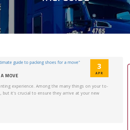
3
APR
 A MOVE
aunting experience. Among the many things on your to-
 but it's crucial to ensure they arrive at your new