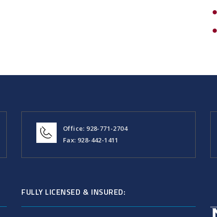
Office: 928-771-2704
Fax: 928-442-1411
FULLY LICENSED & INSURED: