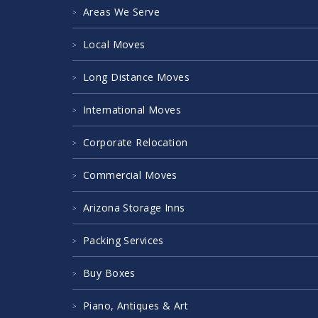
Areas We Serve
Local Moves
Long Distance Moves
International Moves
Corporate Relocation
Commercial Moves
Arizona Storage Inns
Packing Services
Buy Boxes
Piano, Antiques & Art