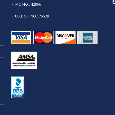
MC NO.
: 42866
US.DOT NO.
: 76628