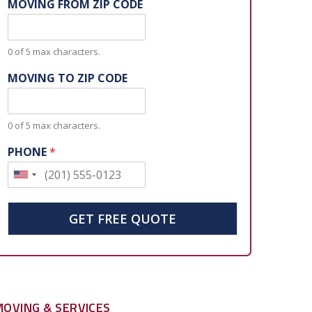
MOVING FROM ZIP CODE
0 of 5 max characters.
MOVING TO ZIP CODE
0 of 5 max characters.
PHONE
*
U
n
i
GET FREE QUOTE
t
e
d
S
MOVING & SERVICES
t