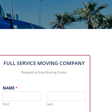
FULL SERVICE MOVING COMPANY
Request a Free Moving Quote
NAME
*
First
Last