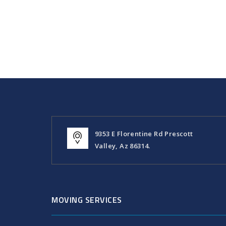
9353 E Florentine Rd Prescott
Valley, Az 86314.
MOVING SERVICES