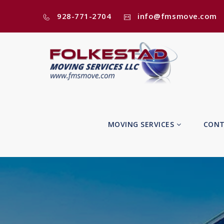
928-771-2704
info@fmsmove.com
MOVING SERVICES
CONT