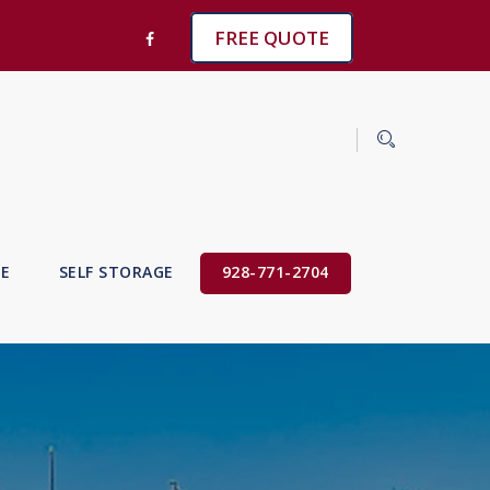
FREE QUOTE
VE
SELF STORAGE
928-771-2704