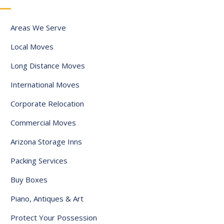
a
t
Areas We Serve
e
Local Moves
s
+
Long Distance Moves
1
International Moves
Corporate Relocation
Commercial Moves
Arizona Storage Inns
Packing Services
Buy Boxes
Piano, Antiques & Art
Protect Your Possession