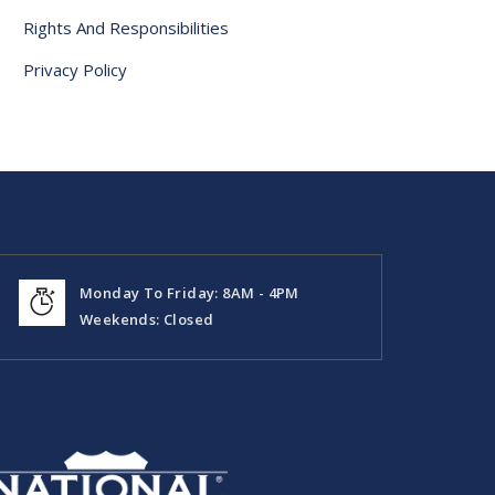
Rights And Responsibilities
Privacy Policy
Monday To Friday: 8AM - 4PM
Weekends: Closed