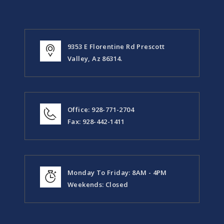
9353 E Florentine Rd Prescott
Valley, Az 86314.
Office: 928-771-2704
Fax: 928-442-1411
Monday To Friday: 8AM - 4PM
Weekends: Closed