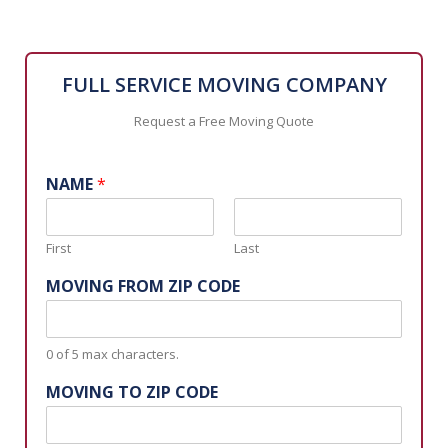
FULL SERVICE MOVING COMPANY
Request a Free Moving Quote
NAME
*
First
Last
MOVING FROM ZIP CODE
0 of 5 max characters.
MOVING TO ZIP CODE