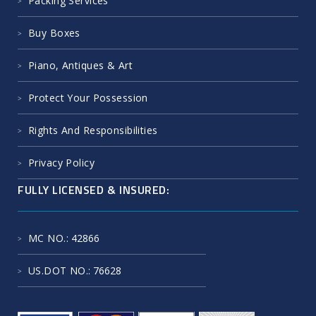
Packing Services
Buy Boxes
Piano, Antiques & Art
Protect Your Possession
Rights And Responsibilities
Privacy Policy
FULLY LICENSED & INSURED:
MC NO.
: 42866
US.DOT NO.
: 76628