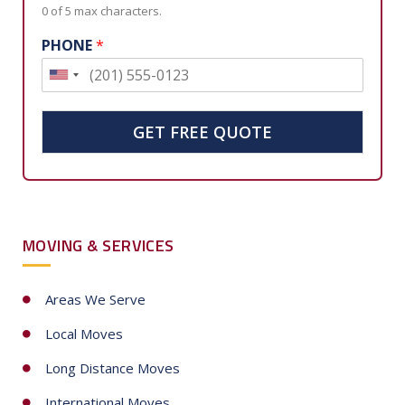
0 of 5 max characters.
PHONE
*
U
n
i
GET FREE QUOTE
t
e
d
S
MOVING & SERVICES
t
a
t
Areas We Serve
e
Local Moves
s
+
Long Distance Moves
1
International Moves