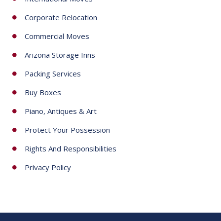
Corporate Relocation
Commercial Moves
Arizona Storage Inns
Packing Services
Buy Boxes
Piano, Antiques & Art
Protect Your Possession
Rights And Responsibilities
Privacy Policy