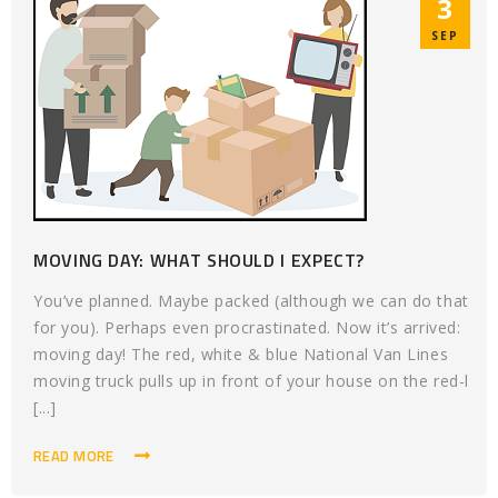
3
SEP
MOVING DAY: WHAT SHOULD I EXPECT?
You’ve planned. Maybe packed (although we can do that
for you). Perhaps even procrastinated. Now it’s arrived:
moving day! The red, white & blue National Van Lines
moving truck pulls up in front of your house on the red-l
[...]
READ MORE