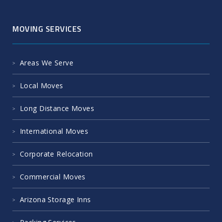
MOVING SERVICES
Areas We Serve
Local Moves
Long Distance Moves
International Moves
Corporate Relocation
Commercial Moves
Arizona Storage Inns