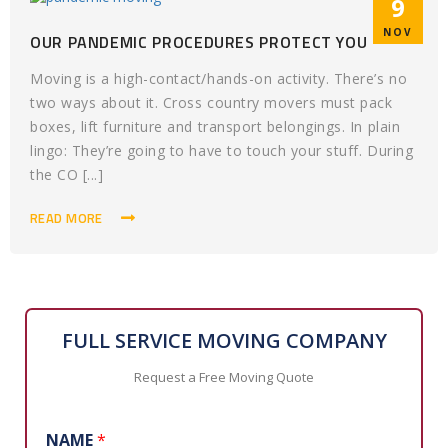
9
NOV
OUR PANDEMIC PROCEDURES PROTECT YOU
Moving is a high-contact/hands-on activity. There’s no
two ways about it. Cross country movers must pack
boxes, lift furniture and transport belongings. In plain
lingo: They’re going to have to touch your stuff. During
the CO [...]
READ MORE
FULL SERVICE MOVING COMPANY
Request a Free Moving Quote
NAME
*