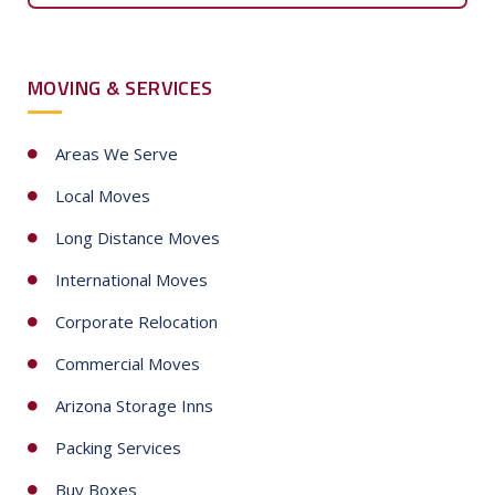
e
d
S
MOVING & SERVICES
t
a
t
Areas We Serve
e
Local Moves
s
+
Long Distance Moves
1
International Moves
Corporate Relocation
Commercial Moves
Arizona Storage Inns
Packing Services
Buy Boxes