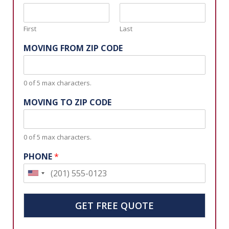
First
Last
MOVING FROM ZIP CODE
0 of 5 max characters.
MOVING TO ZIP CODE
0 of 5 max characters.
PHONE
*
U
n
i
GET FREE QUOTE
t