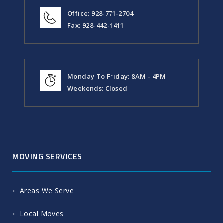
Office: 928-771-2704
Fax: 928-442-1411
Monday To Friday: 8AM - 4PM
Weekends: Closed
MOVING SERVICES
Areas We Serve
Local Moves