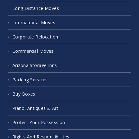
Long Distance Moves
International Moves
Corporate Relocation
Commercial Moves
Arizona Storage Inns
Packing Services
Buy Boxes
Piano, Antiques & Art
Protect Your Possession
Rights And Responsibilities