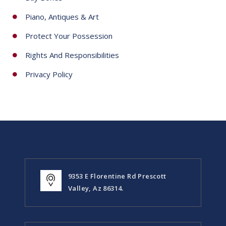
Piano, Antiques & Art
Protect Your Possession
Rights And Responsibilities
Privacy Policy
9353 E Florentine Rd Prescott
Valley, Az 86314.