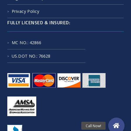
Privacy Policy
FULLY LICENSED & INSURED:
MC NO.
: 42866
US.DOT NO.
: 76628