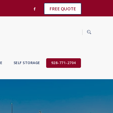
FREE QUOTE
VE
SELF STORAGE
928-771-2704