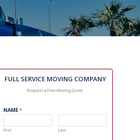
FULL SERVICE MOVING COMPANY
Request a Free Moving Quote
NAME
*
First
Last