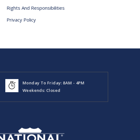
Rights And Responsibilities
Privacy Policy
Monday To Friday: 8AM - 4PM
Weekends: Closed