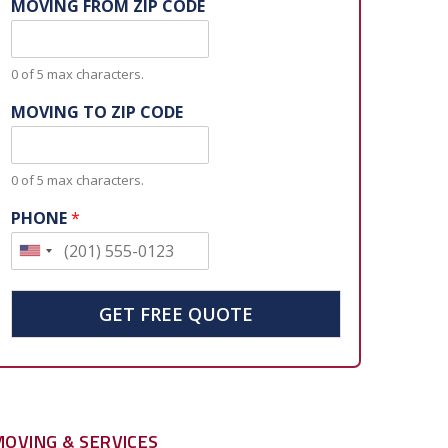
MOVING FROM ZIP CODE
0 of 5 max characters.
MOVING TO ZIP CODE
0 of 5 max characters.
PHONE
*
U
n
i
GET FREE QUOTE
t
e
d
S
MOVING & SERVICES
t