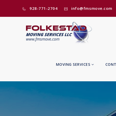
928-771-2704
info@fmsmove.com
MOVING SERVICES
CONT