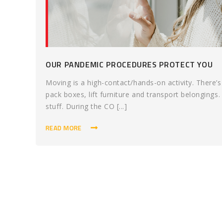
OUR PANDEMIC PROCEDURES PROTECT YOU
Moving is a high-contact/hands-on activity. There
pack boxes, lift furniture and transport belongings.
stuff. During the CO [...]
READ MORE