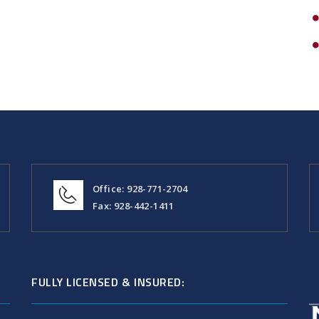
Office: 928-771-2704
Fax: 928-442-1411
FULLY LICENSED & INSURED: