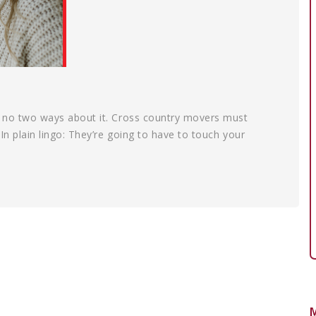
’s no two ways about it. Cross country movers must
 In plain lingo: They’re going to have to touch your