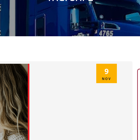
9
NOV