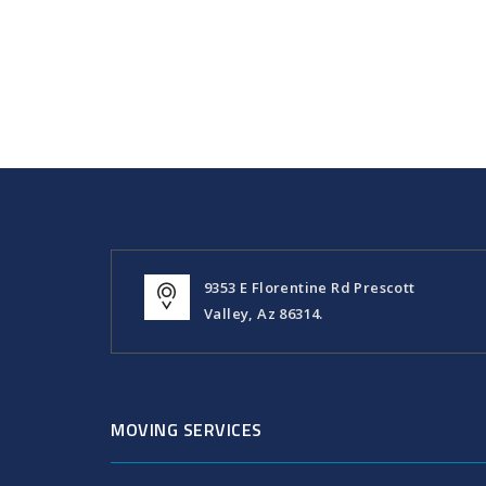
9353 E Florentine Rd Prescott
Valley, Az 86314.
MOVING SERVICES