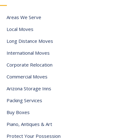
a
t
Areas We Serve
e
Local Moves
s
+
Long Distance Moves
1
International Moves
Corporate Relocation
Commercial Moves
Arizona Storage Inns
Packing Services
Buy Boxes
Piano, Antiques & Art
Protect Your Possession