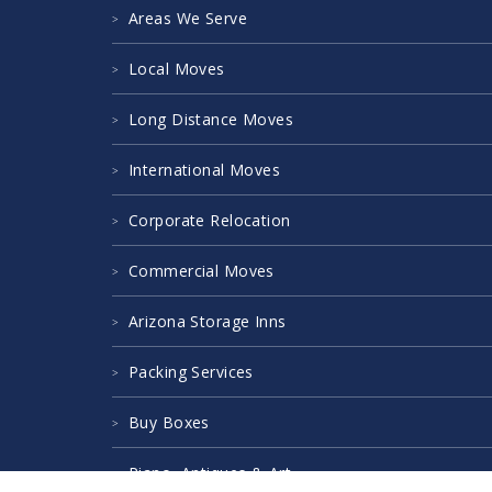
Areas We Serve
Local Moves
Long Distance Moves
International Moves
Corporate Relocation
Commercial Moves
Arizona Storage Inns
Packing Services
Buy Boxes
Piano, Antiques & Art