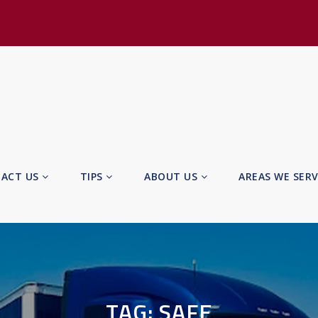
ACT US
TIPS
ABOUT US
AREAS WE SER
TAG:
SAFE