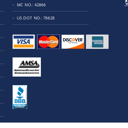
MC NO.
: 42866
US.DOT NO.
: 76628