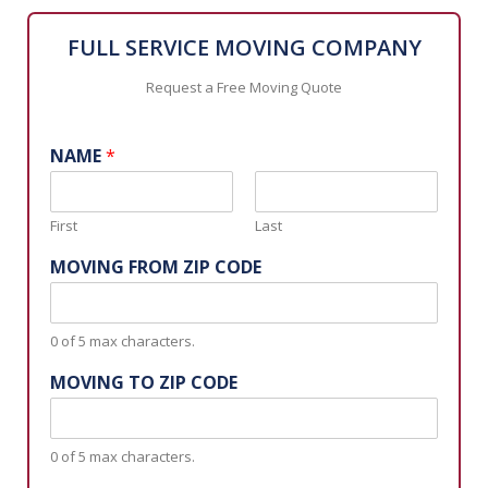
FULL SERVICE MOVING COMPANY
Request a Free Moving Quote
NAME
*
First
Last
MOVING FROM ZIP CODE
0 of 5 max characters.
MOVING TO ZIP CODE
0 of 5 max characters.