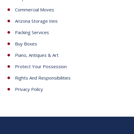
Commercial Moves
Arizona Storage Inns
Packing Services
Buy Boxes
Piano, Antiques & Art
Protect Your Possession
Rights And Responsibilities
Privacy Policy