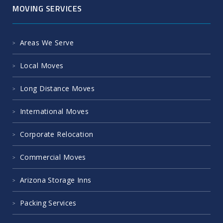
MOVING SERVICES
Areas We Serve
Local Moves
Long Distance Moves
International Moves
Corporate Relocation
Commercial Moves
Arizona Storage Inns
Packing Services