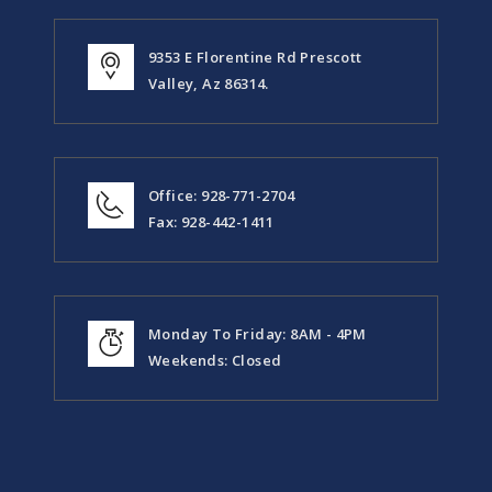
9353 E Florentine Rd Prescott
Valley, Az 86314.
Office: 928-771-2704
Fax: 928-442-1411
Monday To Friday: 8AM - 4PM
Weekends: Closed