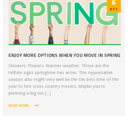
6
OCT
ENJOY MORE OPTIONS WHEN YOU MOVE IN SPRING
Showers. Flowers. Warmer weather. Those are the
telltale signs springtime has arrive. This rejuvenative
season also might very well be the the best time of the
year to hire cross country movers. Maybe you're
planning a big mo [...]
READ MORE