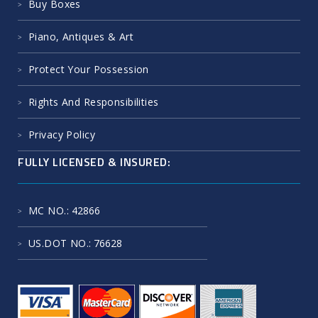
Buy Boxes
Piano, Antiques & Art
Protect Your Possession
Rights And Responsibilities
Privacy Policy
FULLY LICENSED & INSURED:
MC NO.
: 42866
US.DOT NO.
: 76628