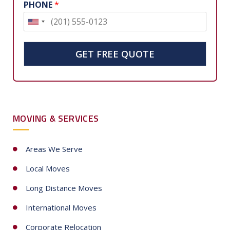
PHONE
*
U
n
i
GET FREE QUOTE
t
e
d
S
MOVING & SERVICES
t
a
t
Areas We Serve
e
Local Moves
s
+
Long Distance Moves
1
International Moves
Corporate Relocation