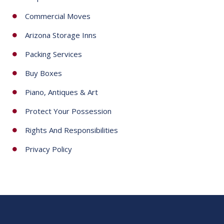
Commercial Moves
Arizona Storage Inns
Packing Services
Buy Boxes
Piano, Antiques & Art
Protect Your Possession
Rights And Responsibilities
Privacy Policy