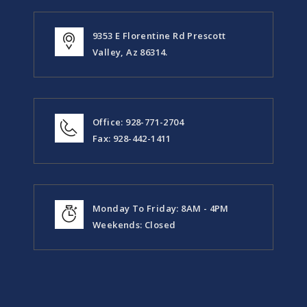
9353 E Florentine Rd Prescott
Valley, Az 86314.
Office: 928-771-2704
Fax: 928-442-1411
Monday To Friday: 8AM - 4PM
Weekends: Closed