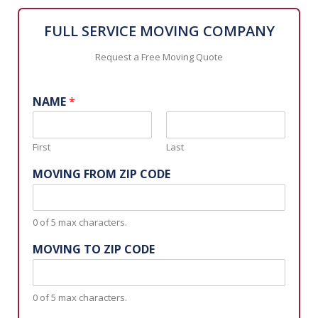
FULL SERVICE MOVING COMPANY
Request a Free Moving Quote
NAME
*
First
Last
MOVING FROM ZIP CODE
0 of 5 max characters.
MOVING TO ZIP CODE
0 of 5 max characters.