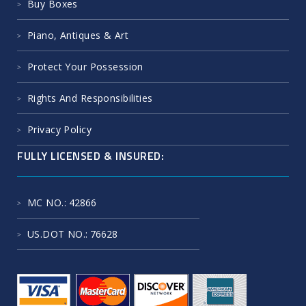
Buy Boxes
Piano, Antiques & Art
Protect Your Possession
Rights And Responsibilities
Privacy Policy
FULLY LICENSED & INSURED:
MC NO.
: 42866
US.DOT NO.
: 76628