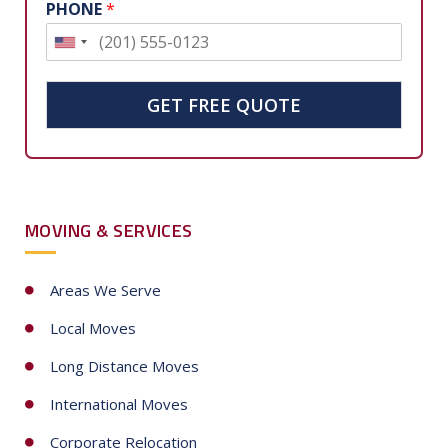
PHONE
*
U
n
i
GET FREE QUOTE
t
e
d
S
MOVING & SERVICES
t
a
t
Areas We Serve
e
Local Moves
s
+
Long Distance Moves
1
International Moves
Corporate Relocation