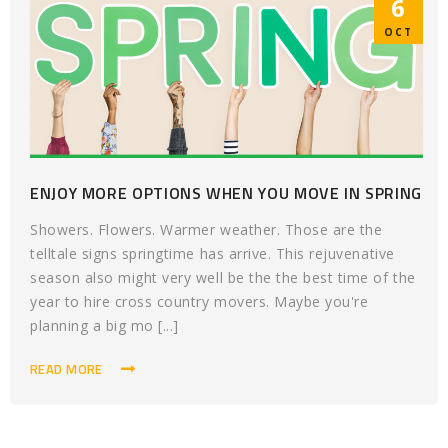
6
OCT
ENJOY MORE OPTIONS WHEN YOU MOVE IN SPRING
Showers. Flowers. Warmer weather. Those are the
telltale signs springtime has arrive. This rejuvenative
season also might very well be the the best time of the
year to hire cross country movers. Maybe you're
planning a big mo [...]
READ MORE