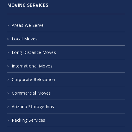
MOVING SERVICES
Areas We Serve
Local Moves
Long Distance Moves
International Moves
Corporate Relocation
Commercial Moves
Arizona Storage Inns
Packing Services