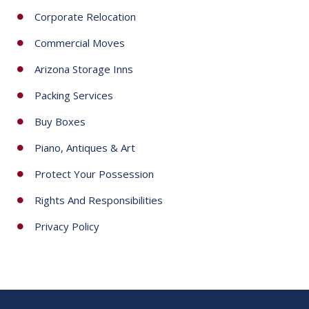
Corporate Relocation
Commercial Moves
Arizona Storage Inns
Packing Services
Buy Boxes
Piano, Antiques & Art
Protect Your Possession
Rights And Responsibilities
Privacy Policy