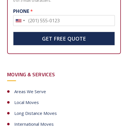
0 of 5 max characters.
PHONE
*
U
n
i
GET FREE QUOTE
t
e
d
S
MOVING & SERVICES
t
a
t
Areas We Serve
e
Local Moves
s
+
Long Distance Moves
1
International Moves