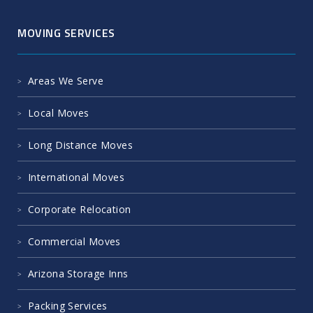
MOVING SERVICES
Areas We Serve
Local Moves
Long Distance Moves
International Moves
Corporate Relocation
Commercial Moves
Arizona Storage Inns
Packing Services