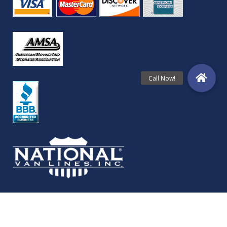
© Copyright Folkestad Moving Services 2024 | All Rights Reserved.