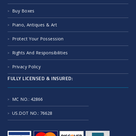
Buy Boxes
Piano, Antiques & Art
Protect Your Possession
Rights And Responsibilities
Privacy Policy
FULLY LICENSED & INSURED:
MC NO.
: 42866
US.DOT NO.
: 76628