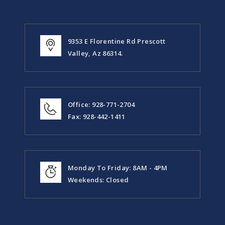
9353 E Florentine Rd Prescott
Valley, Az 86314.
Office: 928-771-2704
Fax: 928-442-1411
Monday To Friday: 8AM - 4PM
Weekends: Closed