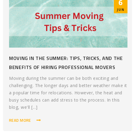
6
JUN
MOVING IN THE SUMMER: TIPS, TRICKS, AND THE
BENEFITS OF HIRING PROFESSIONAL MOVERS
Moving during the summer can be both exciting and
challenging. The longer days and better weather make it
a popular time for relocations. However, the heat and
busy schedules can add stress to the process. In this
blog, we'll [...]
READ MORE