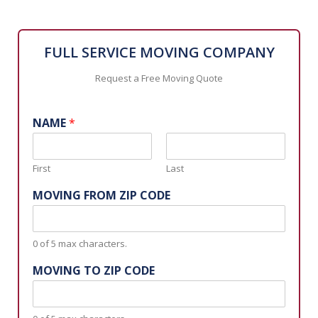
FULL SERVICE MOVING COMPANY
Request a Free Moving Quote
NAME
*
First
Last
MOVING FROM ZIP CODE
0 of 5 max characters.
MOVING TO ZIP CODE