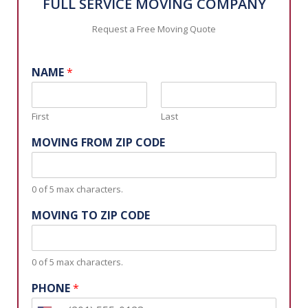
FULL SERVICE MOVING COMPANY
Request a Free Moving Quote
NAME
*
First
Last
MOVING FROM ZIP CODE
0 of 5 max characters.
MOVING TO ZIP CODE
0 of 5 max characters.
PHONE
*