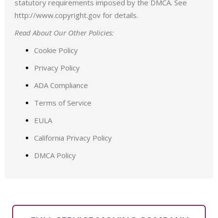
statutory requirements imposed by the DMCA. See
http://www.copyright.gov for details.
Read About Our Other Policies:
Cookie Policy
Privacy Policy
ADA Compliance
Terms of Service
EULA
California Privacy Policy
DMCA Policy