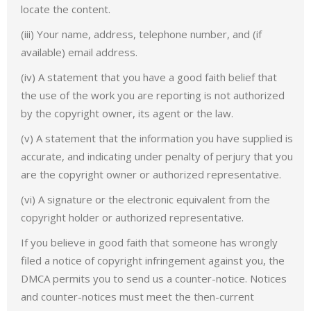
locate the content.
(iii) Your name, address, telephone number, and (if
available) email address.
(iv) A statement that you have a good faith belief that
the use of the work you are reporting is not authorized
by the copyright owner, its agent or the law.
(v) A statement that the information you have supplied is
accurate, and indicating under penalty of perjury that you
are the copyright owner or authorized representative.
(vi) A signature or the electronic equivalent from the
copyright holder or authorized representative.
If you believe in good faith that someone has wrongly
filed a notice of copyright infringement against you, the
DMCA permits you to send us a counter-notice. Notices
and counter-notices must meet the then-current