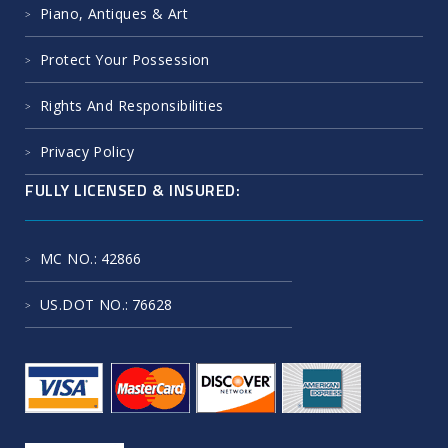
Piano, Antiques & Art
Protect Your Possession
Rights And Responsibilities
Privacy Policy
FULLY LICENSED & INSURED:
MC NO.
: 42866
US.DOT NO.
: 76628