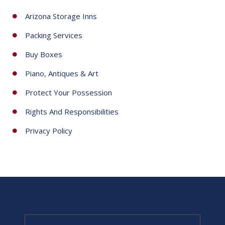
Arizona Storage Inns
Packing Services
Buy Boxes
Piano, Antiques & Art
Protect Your Possession
Rights And Responsibilities
Privacy Policy