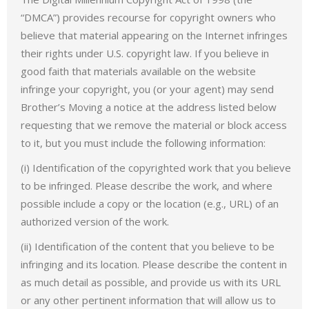
“DMCA”) provides recourse for copyright owners who
believe that material appearing on the Internet infringes
their rights under U.S. copyright law. If you believe in
good faith that materials available on the website
infringe your copyright, you (or your agent) may send
Brother’s Moving a notice at the address listed below
requesting that we remove the material or block access
to it, but you must include the following information:
(i) Identification of the copyrighted work that you believe
to be infringed. Please describe the work, and where
possible include a copy or the location (e.g., URL) of an
authorized version of the work.
(ii) Identification of the content that you believe to be
infringing and its location. Please describe the content in
as much detail as possible, and provide us with its URL
or any other pertinent information that will allow us to