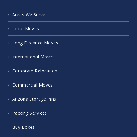
Areas We Serve
Local Moves
Long Distance Moves
International Moves
Corporate Relocation
Commercial Moves
Arizona Storage Inns
Packing Services
Buy Boxes