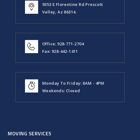
9353 E Florentine Rd Prescott
Valley, Az 86314.
Office: 928-771-2704
Fax: 928-442-1411
Monday To Friday: 8AM - 4PM
Weekends: Closed
MOVING SERVICES