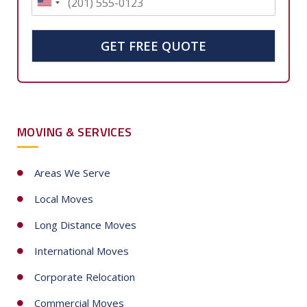
U
n
i
GET FREE QUOTE
t
e
d
S
MOVING & SERVICES
t
a
t
Areas We Serve
e
Local Moves
s
+
Long Distance Moves
1
International Moves
Corporate Relocation
Commercial Moves