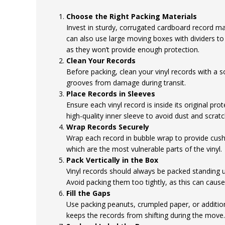
Choose the Right Packing Materials
Invest in sturdy, corrugated cardboard record mai
can also use large moving boxes with dividers to
as they won’t provide enough protection.
Clean Your Records
Before packing, clean your vinyl records with a s
grooves from damage during transit.
Place Records in Sleeves
Ensure each vinyl record is inside its original prot
high-quality inner sleeve to avoid dust and scratc
Wrap Records Securely
Wrap each record in bubble wrap to provide cushi
which are the most vulnerable parts of the vinyl.
Pack Vertically in the Box
Vinyl records should always be packed standing up
Avoid packing them too tightly, as this can cause
Fill the Gaps
Use packing peanuts, crumpled paper, or addition
keeps the records from shifting during the move.