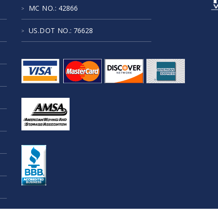
MC NO.
: 42866
US.DOT NO.
: 76628