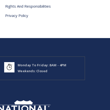
Rights And Responsibilities
Privacy Policy
Monday To Friday: 8AM - 4PM
Weekends: Closed