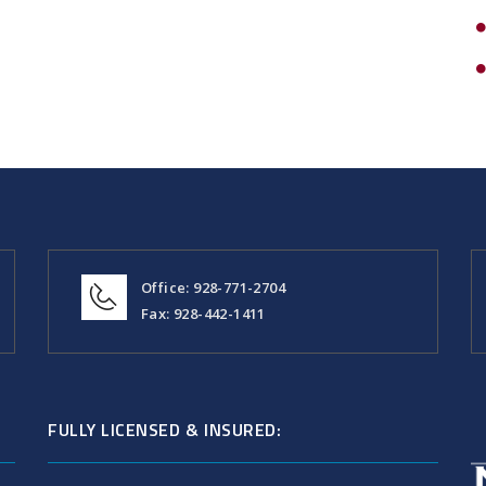
Office: 928-771-2704
Fax: 928-442-1411
FULLY LICENSED & INSURED: