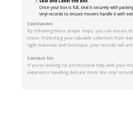
Seal and Label the Box
Once your box is full, seal it securely with packin
vinyl records to ensure movers handle it with ext
Conclusion:
By following these simple steps, you can ensure th
move. Protecting your valuable collection from dam
right materials and technique, your records will ar
Contact Us:
If you’re looking for professional help with your 
experience handling delicate items like vinyl recor