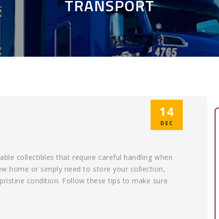
TRANSPORT
14
DEC
able collectibles that require careful handling when
new home or simply need to store your collection,
 pristine condition. Follow these tips to make sure