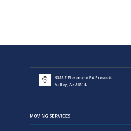
9353 E Florentine Rd Prescott
Valley, Az 86314.
MOVING SERVICES