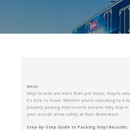
Intro:
Vinyl records are more than just music; they’re valu
it’s time to move. Whether you’re relocating to a 
properly packing vinyl records ensures they stay in
your records arrive safely at their destination.
Step-by-Step Guide to Packing Vinyl Records: