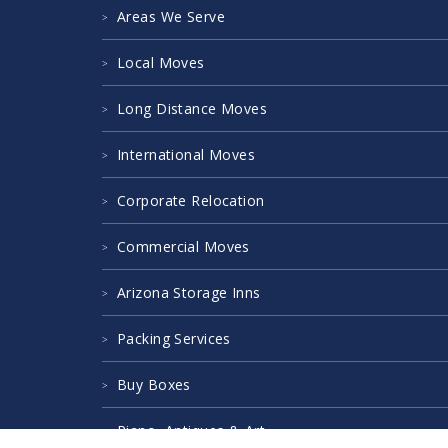
Areas We Serve
Local Moves
Long Distance Moves
International Moves
Corporate Relocation
Commercial Moves
Arizona Storage Inns
Packing Services
Buy Boxes
Piano, Antiques & Art