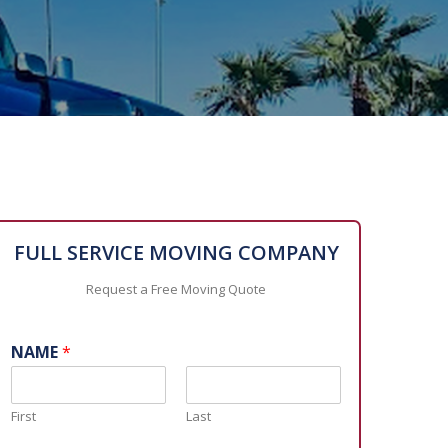
FULL SERVICE MOVING COMPANY
Request a Free Moving Quote
NAME
*
First
Last