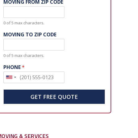
MOVING FROM ZIP CODE
0 of 5 max characters.
MOVING TO ZIP CODE
0 of 5 max characters.
PHONE
*
U
n
i
GET FREE QUOTE
t
e
d
S
MOVING & SERVICES
t