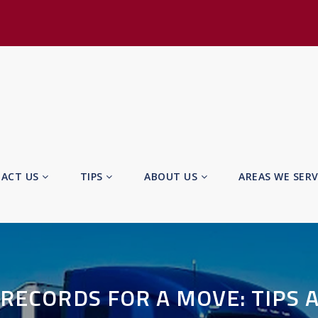
ACT US
TIPS
ABOUT US
AREAS WE SER
RECORDS FOR A MOVE: TIPS 