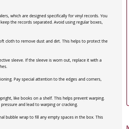
lers, which are designed specifically for vinyl records. You
 keep the records separated. Avoid using regular boxes,
oft cloth to remove dust and dirt. This helps to protect the
ective sleeve. If the sleeve is worn out, replace it with a
hes.
oning. Pay special attention to the edges and corners,
right, like books on a shelf. This helps prevent warping.
 pressure and lead to warping or cracking.
al bubble wrap to fill any empty spaces in the box. This