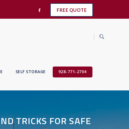
FREE QUOTE
VE
SELF STORAGE
928-771-2704
AND TRICKS FOR SAFE