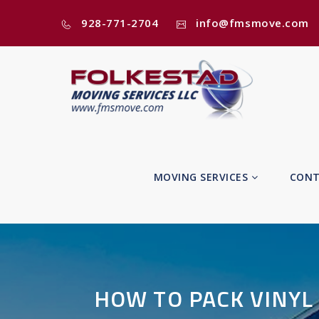
928-771-2704
info@fmsmove.com
MOVING SERVICES
CONT
HOW TO PACK VINYL 