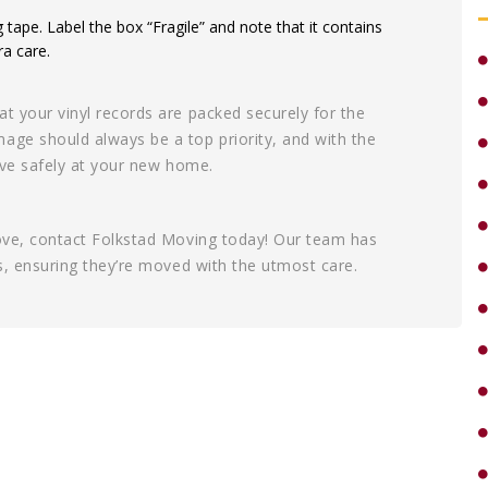
g tape. Label the box “Fragile” and note that it contains
ra care.
at your vinyl records are packed securely for the
age should always be a top priority, and with the
rive safely at your new home.
move, contact Folkstad Moving today! Our team has
ds, ensuring they’re moved with the utmost care.