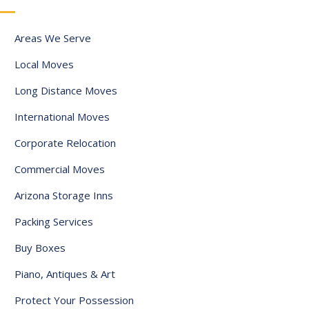
a
t
Areas We Serve
e
Local Moves
s
+
Long Distance Moves
1
International Moves
Corporate Relocation
Commercial Moves
Arizona Storage Inns
Packing Services
Buy Boxes
Piano, Antiques & Art
Protect Your Possession