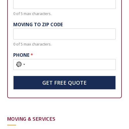
0 of 5 max characters.
MOVING TO ZIP CODE
0 of 5 max characters.
PHONE
*
N
o
c
GET FREE QUOTE
o
u
n
t
MOVING & SERVICES
r
y