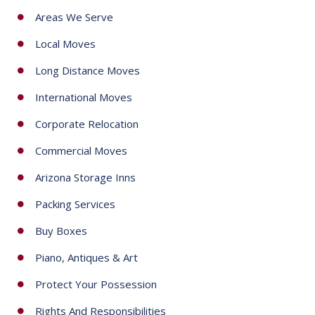
s
Areas We Serve
e
Local Moves
l
e
Long Distance Moves
c
International Moves
t
e
Corporate Relocation
d
Commercial Moves
Arizona Storage Inns
Packing Services
Buy Boxes
Piano, Antiques & Art
Protect Your Possession
Rights And Responsibilities