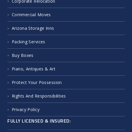
Corporate Relocation
Commercial Moves
Arizona Storage Inns
Packing Services
Buy Boxes
Piano, Antiques & Art
Protect Your Possession
Rights And Responsibilities
Privacy Policy
FULLY LICENSED & INSURED: