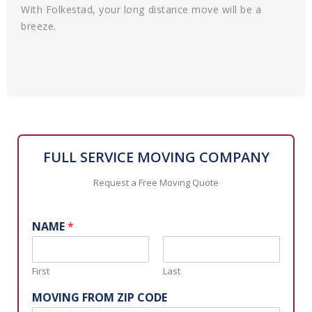
With Folkestad, your long distance move will be a
breeze.
FULL SERVICE MOVING COMPANY
Request a Free Moving Quote
NAME
*
First
Last
MOVING FROM ZIP CODE