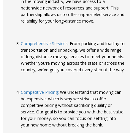
in the moving industry, we have access to a
nationwide network of resources and support. This
partnership allows us to offer unparalleled service and
reliability for your long-distance move.
Comprehensive Services
: From packing and loading to
transportation and unpacking, we offer a wide range
of long-distance moving services to meet your needs.
Whether you’re moving across the state or across the
country, we’ve got you covered every step of the way.
Competitive Pricing:
We understand that moving can
be expensive, which is why we strive to offer
competitive pricing without sacrificing quality or
service. Our goal is to provide you with the best value
for your money, so you can focus on settling into
your new home without breaking the bank.