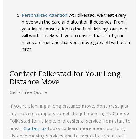
Personalized Attention:
At Folkestad, we treat every
move with the care and attention it deserves. From
your initial consultation to the final delivery, our team
will work closely with you to ensure that all of your
needs are met and that your move goes off without a
hitch.
Contact Folkestad for Your Long
Distance Move
Get a Free Quote
If you’re planning a long distance move, don’t trust just
any moving company to get the job done right. Choose
Folkestad for reliable, professional service from start to
finish.
Contact us
today to learn more about our long
distance moving services and to request a free quote.