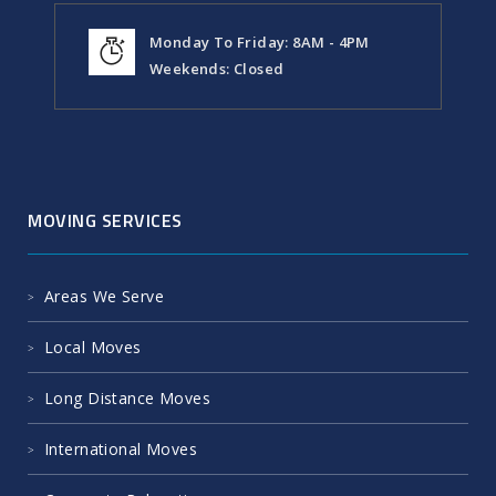
Monday To Friday: 8AM - 4PM
Weekends: Closed
MOVING SERVICES
Areas We Serve
Local Moves
Long Distance Moves
International Moves