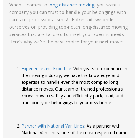
When it comes to
long distance moving
, you want a
company you can trust to handle your belongings with
care and professionalism. At Folkestad, we pride
ourselves on providing top-notch long-distance moving
services that are tailored to meet your specific needs.
Here’s why we’re the best choice for your next move:
Experience and Expertise:
With years of experience in
the moving industry, we have the knowledge and
expertise to handle even the most complex long-
distance moves. Our team of trained professionals
knows how to safely and efficiently pack, load, and
transport your belongings to your new home.
Partner with National Van Lines
: As a partner with
National Van Lines, one of the most respected names