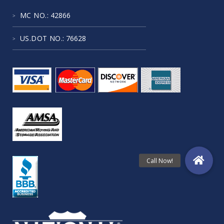
MC NO.
: 42866
US.DOT NO.
: 76628