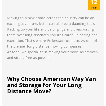
12
FEB
Moving to a new home across the country can be an
exciting adventure, but it can also be a daunting task.
Packing up your life and belongings and transporting
them over long distances requires careful planning and
execution. That’s where Folkestad comes in. As one of
the premier long-distance moving companies in
Arizona, we specialize in making your move as smooth
and stress-free as possible.
Why Choose American Way Van
and Storage for Your Long
Distance Move?