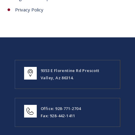
Privacy Policy
9353 E Florentine Rd Prescott
Valley, Az 86314.
Office: 928-771-2704
Fax: 928-442-1411