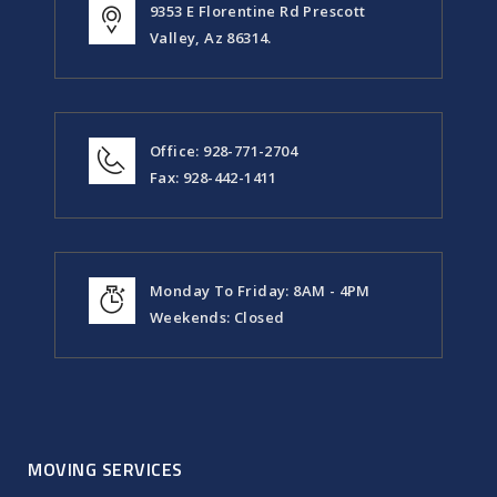
9353 E Florentine Rd Prescott
Valley, Az 86314.
Office: 928-771-2704
Fax: 928-442-1411
Monday To Friday: 8AM - 4PM
Weekends: Closed
MOVING SERVICES