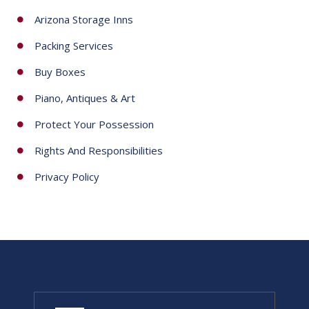
Arizona Storage Inns
Packing Services
Buy Boxes
Piano, Antiques & Art
Protect Your Possession
Rights And Responsibilities
Privacy Policy