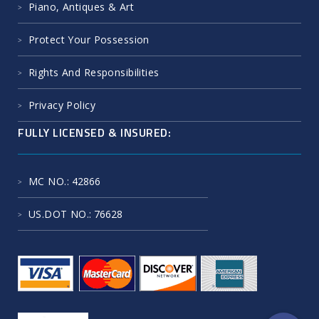
Piano, Antiques & Art
Protect Your Possession
Rights And Responsibilities
Privacy Policy
FULLY LICENSED & INSURED:
MC NO.
: 42866
US.DOT NO.
: 76628