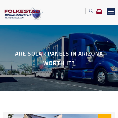
T
o
g
g
l
e
n
a
ARE SOLAR PANELS IN ARIZONA
v
i
WORTH IT?
g
a
t
i
o
n