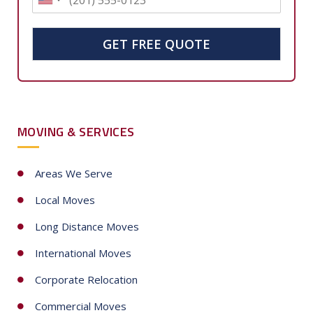
U
n
i
GET FREE QUOTE
t
e
d
S
MOVING & SERVICES
t
a
t
Areas We Serve
e
Local Moves
s
+
Long Distance Moves
1
International Moves
Corporate Relocation
Commercial Moves