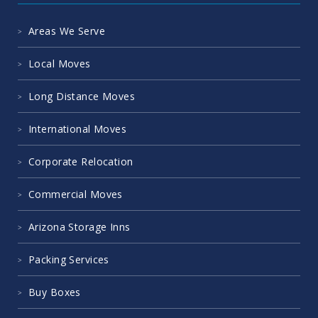
Areas We Serve
Local Moves
Long Distance Moves
International Moves
Corporate Relocation
Commercial Moves
Arizona Storage Inns
Packing Services
Buy Boxes