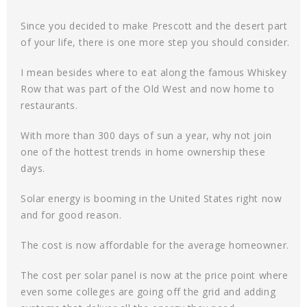
Since you decided to make Prescott and the desert part
of your life, there is one more step you should consider.
I mean besides where to eat along the famous Whiskey
Row that was part of the Old West and now home to
restaurants.
With more than 300 days of sun a year, why not join
one of the hottest trends in home ownership these
days.
Solar energy is booming in the United States right now
and for good reason.
The cost is now affordable for the average homeowner.
The cost per solar panel is now at the price point where
even some colleges are going off the grid and adding