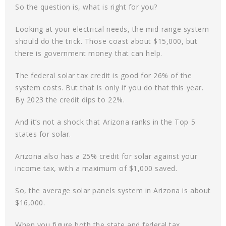
So the question is, what is right for you?
Looking at your electrical needs, the mid-range system
should do the trick. Those coast about $15,000, but
there is government money that can help.
The federal solar tax credit is good for 26% of the
system costs. But that is only if you do that this year.
By 2023 the credit dips to 22%.
And it’s not a shock that Arizona ranks in the Top 5
states for solar.
Arizona also has a 25% credit for solar against your
income tax, with a maximum of $1,000 saved.
So, the average solar panels system in Arizona is about
$16,000.
When you figure both the state and federal tax