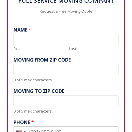
FULL SERVICE MOVING COMPANY
Request a Free Moving Quote
NAME
*
First
Last
MOVING FROM ZIP CODE
0 of 5 max characters.
MOVING TO ZIP CODE
0 of 5 max characters.
PHONE
*