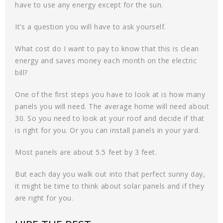
have to use any energy except for the sun.
It’s a question you will have to ask yourself.
What cost do I want to pay to know that this is clean
energy and saves money each month on the electric
bill?
One of the first steps you have to look at is how many
panels you will need. The average home will need about
30. So you need to look at your roof and decide if that
is right for you. Or you can install panels in your yard.
Most panels are about 5.5 feet by 3 feet.
But each day you walk out into that perfect sunny day,
it might be time to think about solar panels and if they
are right for you.