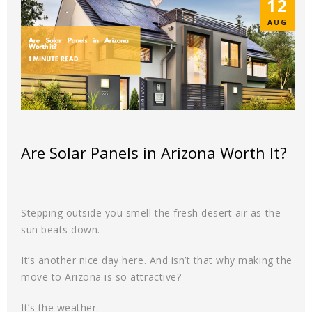
12
AUG
Are Solar Panels in Arizona Worth It?
Stepping outside you smell the fresh desert air as the
sun beats down.
It’s another nice day here. And isn’t that why making the
move to Arizona is so attractive?
It’s the weather.