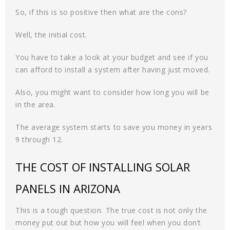
So, if this is so positive then what are the cons?
Well, the initial cost.
You have to take a look at your budget and see if you
can afford to install a system after having just moved.
Also, you might want to consider how long you will be
in the area.
The average system starts to save you money in years
9 through 12.
THE COST OF INSTALLING SOLAR
PANELS IN ARIZONA
This is a tough question. The true cost is not only the
money put out but how you will feel when you don’t