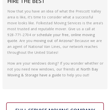
HIRE THE BEST
Now that you have an idea of what the Prescott Valley
area is like, it’s time to consider what a successful
move looks like. Folkestad Moving Services is the area’s
most trusted and reputable mover. Give us a call at
928-771-2704 or
schedule your free, online moving
quote
. Are you
moving out of Arizona
? Because we are
an agent of National Van Lines, our network reaches
throughout the United States!
How are your windows doing? If you wonder whether or
not you need new windows, our friends at
North Bay
Moving & Storage have a guide
to help you out!