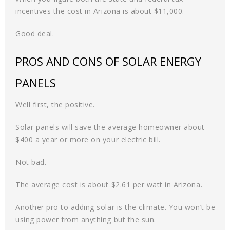
incentives the cost in Arizona is about $11,000.
Good deal.
PROS AND CONS OF SOLAR ENERGY
PANELS
Well first, the positive.
Solar panels will save the average homeowner about
$400 a year or more on your electric bill.
Not bad.
The average cost is about $2.61 per watt in Arizona.
Another pro to adding solar is the climate. You won’t be
using power from anything but the sun.