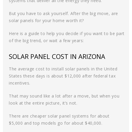
systems that deliver all the energy they need.
But you have to ask yourself. After the big move, are
solar panels for your home worth it?
Here is a guide to help you decide if you want to be part
of the big trend, or wait a few years:
SOLAR PANEL COST IN ARIZONA
The average cost to install solar panels in the United
States these days is about $12,000 after federal tax
incentives.
That may sound like a lot after a move, but when you
look at the entire picture, it’s not.
There are cheaper solar panel systems for about
$5,000 and top models go for about $40,000.