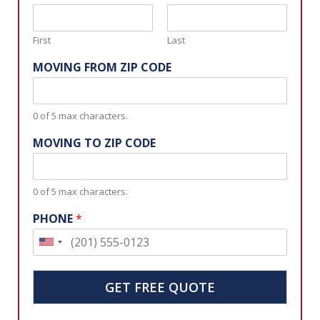
First
Last
MOVING FROM ZIP CODE
0 of 5 max characters.
MOVING TO ZIP CODE
0 of 5 max characters.
PHONE
*
U
n
i
GET FREE QUOTE
t