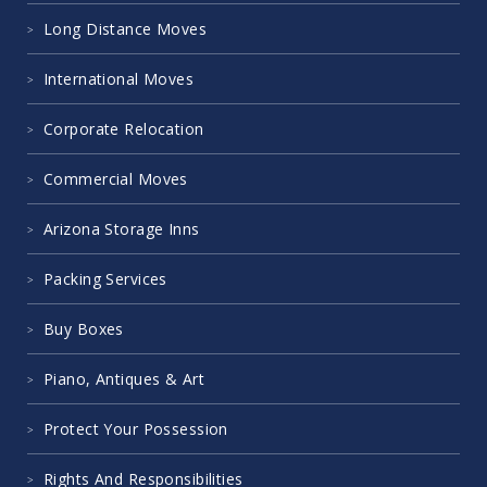
Long Distance Moves
International Moves
Corporate Relocation
Commercial Moves
Arizona Storage Inns
Packing Services
Buy Boxes
Piano, Antiques & Art
Protect Your Possession
Rights And Responsibilities