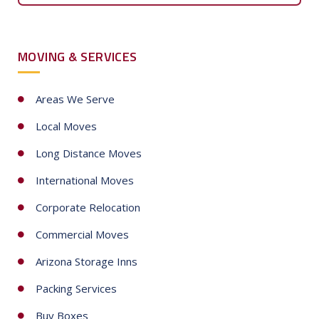
e
d
S
MOVING & SERVICES
t
a
t
Areas We Serve
e
Local Moves
s
+
Long Distance Moves
1
International Moves
Corporate Relocation
Commercial Moves
Arizona Storage Inns
Packing Services
Buy Boxes