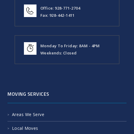
Office: 928-771-2704
Fax: 928-442-1411
Monday To Friday: 8AM - 4PM
Weekends: Closed
MOVING SERVICES
Areas We Serve
Local Moves