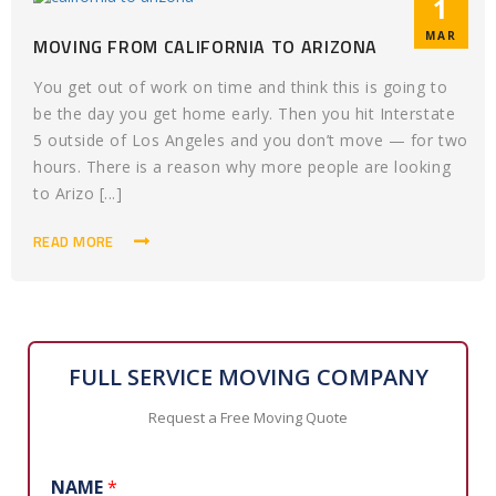
1
MAR
MOVING FROM CALIFORNIA TO ARIZONA
You get out of work on time and think this is going to
be the day you get home early. Then you hit Interstate
5 outside of Los Angeles and you don’t move — for two
hours. There is a reason why more people are looking
to Arizo [...]
READ MORE
FULL SERVICE MOVING COMPANY
Request a Free Moving Quote
NAME
*