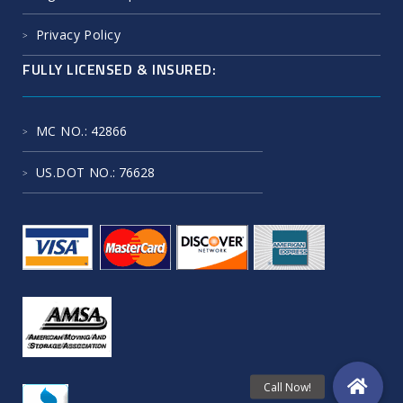
Privacy Policy
FULLY LICENSED & INSURED:
MC NO.
: 42866
US.DOT NO.
: 76628