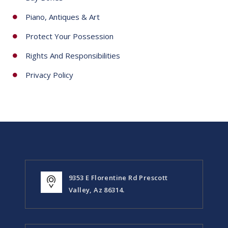
Piano, Antiques & Art
Protect Your Possession
Rights And Responsibilities
Privacy Policy
9353 E Florentine Rd Prescott
Valley, Az 86314.