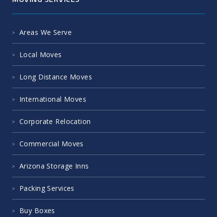
Areas We Serve
Local Moves
Long Distance Moves
International Moves
Corporate Relocation
Commercial Moves
Arizona Storage Inns
Packing Services
Buy Boxes