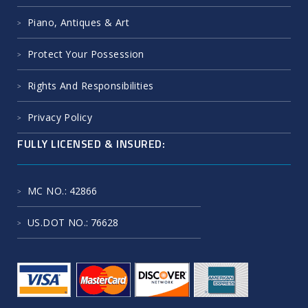
Piano, Antiques & Art
Protect Your Possession
Rights And Responsibilities
Privacy Policy
FULLY LICENSED & INSURED:
MC NO.
: 42866
US.DOT NO.
: 76628