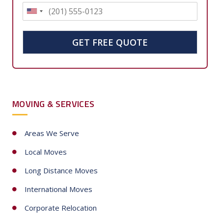
U
n
i
GET FREE QUOTE
t
e
d
S
MOVING & SERVICES
t
a
t
Areas We Serve
e
Local Moves
s
+
Long Distance Moves
1
International Moves
Corporate Relocation