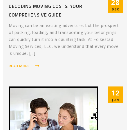
28
DECODING MOVING COSTS: YOUR
DEC
COMPREHENSIVE GUIDE
Moving can be an exciting adventure, but the prospect
of packing, loading, and transporting your belongings
can quickly turn it into a daunting task. At Folkestad
Moving Services, LLC, we understand that every move
is unique, [...]
READ MORE
12
JUN