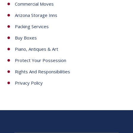
Commercial Moves
Arizona Storage Inns
Packing Services
Buy Boxes
Piano, Antiques & Art
Protect Your Possession
Rights And Responsibilities
Privacy Policy