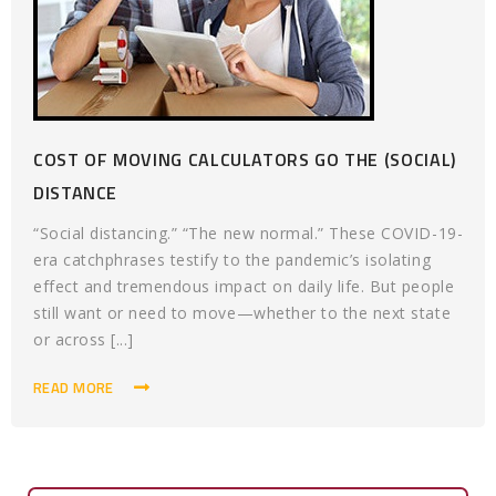
COST OF MOVING CALCULATORS GO THE (SOCIAL)
DISTANCE
“Social distancing.” “The new normal.” These COVID-19-
era catchphrases testify to the pandemic’s isolating
effect and tremendous impact on daily life. But people
still want or need to move—whether to the next state
or across [...]
READ MORE