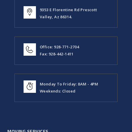
9353 E Florentine Rd Prescott
Valley, Az 86314.
Office: 928-771-2704
Fax: 928-442-1411
Monday To Friday: 8AM - 4PM
Weekends: Closed
MOVING SERVICES