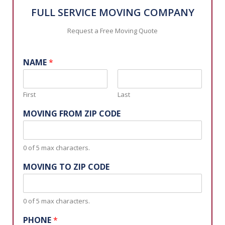
FULL SERVICE MOVING COMPANY
Request a Free Moving Quote
NAME
*
First
Last
MOVING FROM ZIP CODE
0 of 5 max characters.
MOVING TO ZIP CODE
0 of 5 max characters.
PHONE
*