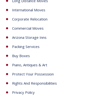
Long Distance Moves
1
International Moves
Corporate Relocation
Commercial Moves
Arizona Storage Inns
Packing Services
Buy Boxes
Piano, Antiques & Art
Protect Your Possession
Rights And Responsibilities
Privacy Policy