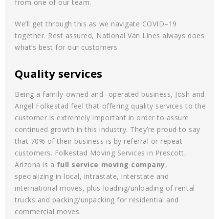
from one of our team.
We’ll get through this as we navigate COVID–19
together. Rest assured, National Van Lines always does
what’s best for our customers.
Quality services
Being a family-owned and -operated business, Josh and
Angel Folkestad feel that offering quality services to the
customer is extremely important in order to assure
continued growth in this industry. They’re proud to say
that 70% of their business is by referral or repeat
customers. Folkestad Moving Services in Prescott,
Arizona is a
full service moving company
,
specializing in local, intrastate, interstate and
international moves, plus loading/unloading of rental
trucks and packing/unpacking for residential and
commercial moves.