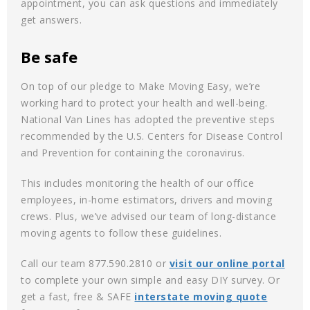
appointment, you can ask questions and immediately
get answers.
Be safe
On top of our pledge to Make Moving Easy, we’re
working hard to protect your health and well-being.
National Van Lines has adopted the preventive steps
recommended by the U.S. Centers for Disease Control
and Prevention for containing the coronavirus.
This includes monitoring the health of our office
employees, in-home estimators, drivers and moving
crews. Plus, we’ve advised our team of long-distance
moving agents to follow these guidelines.
Call our team 877.590.2810 or
visit our online portal
to complete your own simple and easy DIY survey. Or
get a fast, free & SAFE
interstate moving quote