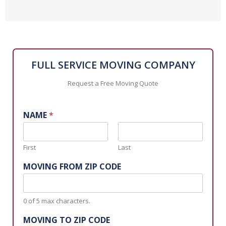
FULL SERVICE MOVING COMPANY
Request a Free Moving Quote
NAME
*
First
Last
MOVING FROM ZIP CODE
0 of 5 max characters.
MOVING TO ZIP CODE