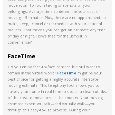
move room-to-room taking snapshots of your
belongings. Average time to determine your cost of
moving: 15 minutes. Plus, there are no appointments to
make, keep, cancel or reschedule with your national
movers. That means you can get an estimate any time
of day or night. How’s that for the utmost in
convenience?
FaceTime
Do you enjoy face-to-face contact, but still want to
remain in the virtual world?
FaceTime
might be your
best choice for getting a highly accurate interstate-
moving estimate. This telephony tool allows you to
survey your home in real time to obtain a clear-cut idea
of the cost to move across the country. Your moving-
estimate expert will talk—and virtually walk—you
through this easy-to-use process. During your