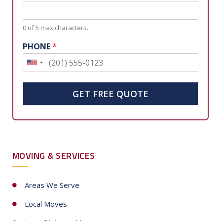
0 of 5 max characters.
PHONE
*
U
n
i
GET FREE QUOTE
t
e
d
S
MOVING & SERVICES
t
a
t
Areas We Serve
e
Local Moves
s
+