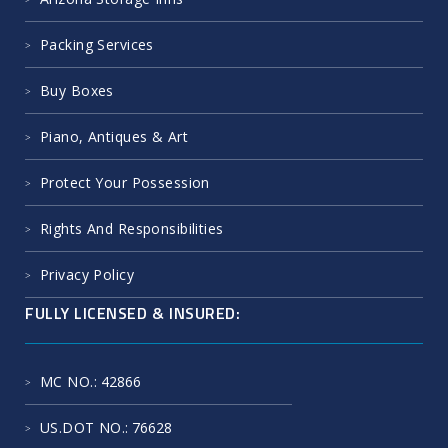
Packing Services
Buy Boxes
Piano, Antiques & Art
Protect Your Possession
Rights And Responsibilities
Privacy Policy
FULLY LICENSED & INSURED:
MC NO.
: 42866
US.DOT NO.
: 76628