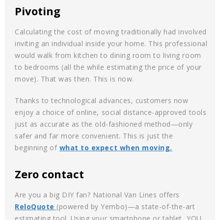
Pivoting
Calculating the cost of moving traditionally had involved
inviting an individual inside your home. This professional
would walk from kitchen to dining room to living room
to bedrooms (all the while estimating the price of your
move). That was then. This is now.
Thanks to technological advances, customers now
enjoy a choice of online, social distance-approved tools
just as accurate as the old-fashioned method—only
safer and far more convenient. This is just the
beginning of
what to expect when moving.
Zero contact
Are you a big DIY fan? National Van Lines offers
ReloQuote
(powered by Yembo)—a state-of-the-art
estimating tool. Using your smartphone or tablet, YOU