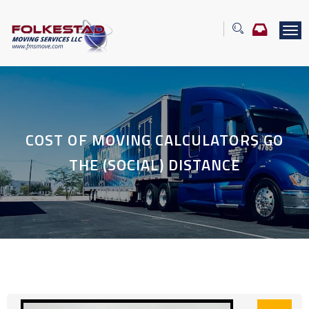
T
o
g
g
l
e
n
a
COST OF MOVING CALCULATORS GO
v
i
THE (SOCIAL) DISTANCE
g
a
t
i
o
n