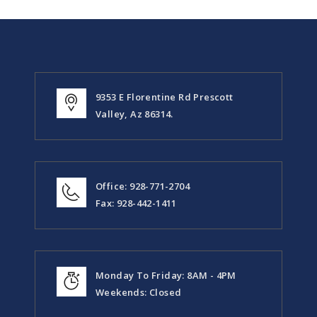
9353 E Florentine Rd Prescott
Valley, Az 86314.
Office: 928-771-2704
Fax: 928-442-1411
Monday To Friday: 8AM - 4PM
Weekends: Closed