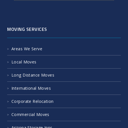
MOVING SERVICES
Areas We Serve
Local Moves
Long Distance Moves
International Moves
Corporate Relocation
Commercial Moves
Arizona Storage Inns