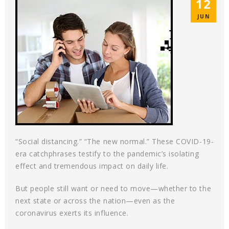
12
JUN
“Social distancing.” “The new normal.” These COVID-19-
era catchphrases testify to the pandemic’s isolating
effect and tremendous impact on daily life.
But people still want or need to move—whether to the
next state or across the nation—even as the
coronavirus exerts its influence.