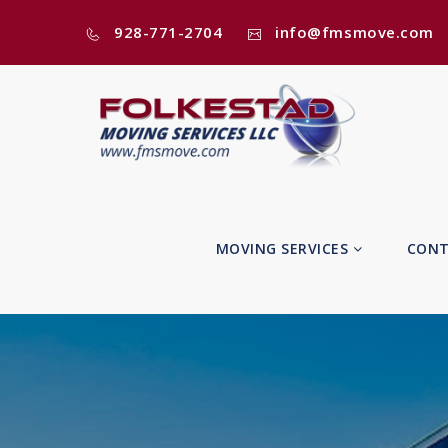
928-771-2704
info@fmsmove.com
MOVING SERVICES
CONT