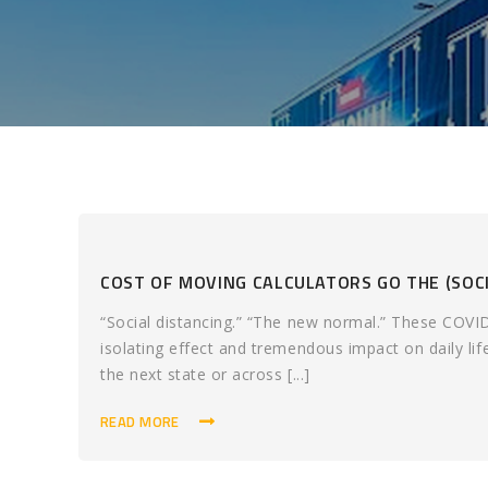
COST OF MOVING CALCULATORS GO THE (SOCI
“Social distancing.” “The new normal.” These COVI
isolating effect and tremendous impact on daily li
the next state or across [...]
READ MORE