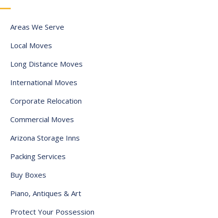
a
t
Areas We Serve
e
Local Moves
s
+
Long Distance Moves
1
International Moves
Corporate Relocation
Commercial Moves
Arizona Storage Inns
Packing Services
Buy Boxes
Piano, Antiques & Art
Protect Your Possession