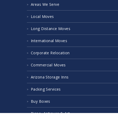
Areas We Serve
Local Moves
Long Distance Moves
International Moves
Corporate Relocation
Commercial Moves
Arizona Storage Inns
Packing Services
Buy Boxes
Piano, Antiques & Art