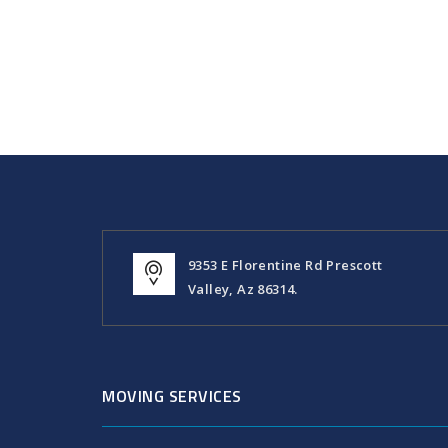
9353 E Florentine Rd Prescott
Valley, Az 86314.
MOVING SERVICES