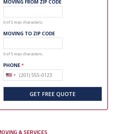
MOVING FROM ZIP CODE
0 of 5 max characters.
MOVING TO ZIP CODE
0 of 5 max characters.
PHONE
*
U
n
i
GET FREE QUOTE
t
e
d
S
MOVING & SERVICES
t