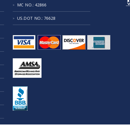
MC NO.
: 42866
US.DOT NO.
: 76628