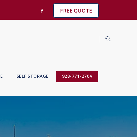
FREE QUOTE
VE
SELF STORAGE
928-771-2704