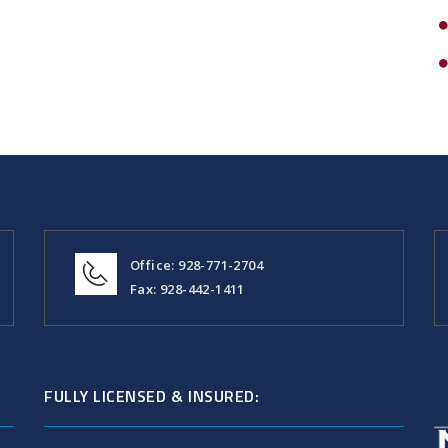
Office: 928-771-2704
Fax: 928-442-1411
FULLY LICENSED & INSURED: