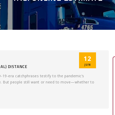
12
JUN
AL) DISTANCE
D-19-era catchphrases testify to the pandemic’s
fe. But people still want or need to move—whether to