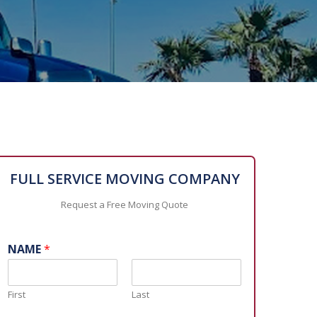
FULL SERVICE MOVING COMPANY
Request a Free Moving Quote
NAME
*
First
Last