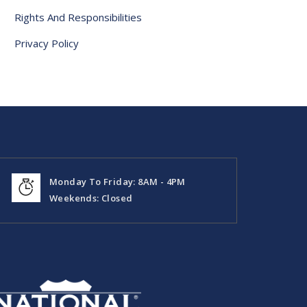
Rights And Responsibilities
Privacy Policy
Monday To Friday: 8AM - 4PM
Weekends: Closed