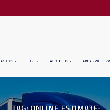
ACT US
TIPS
ABOUT US
AREAS WE SER
TAG:
ONLINE ESTIMATE