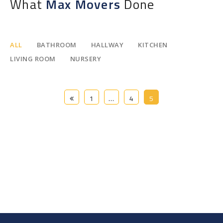
What
Max Movers
Done
ALL
BATHROOM
HALLWAY
KITCHEN
LIVING ROOM
NURSERY
1
…
4
5