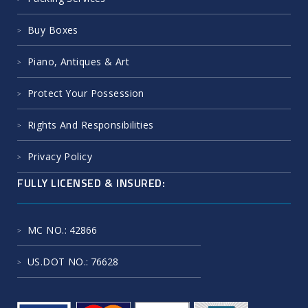
Buy Boxes
Piano, Antiques & Art
Protect Your Possession
Rights And Responsibilities
Privacy Policy
FULLY LICENSED & INSURED:
MC NO.
: 42866
US.DOT NO.
: 76628