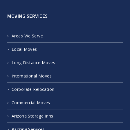
MOVING SERVICES
Areas We Serve
Local Moves
Long Distance Moves
International Moves
Corporate Relocation
Commercial Moves
Arizona Storage Inns
Packing Services