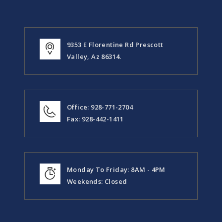
9353 E Florentine Rd Prescott
Valley, Az 86314.
Office: 928-771-2704
Fax: 928-442-1411
Monday To Friday: 8AM - 4PM
Weekends: Closed