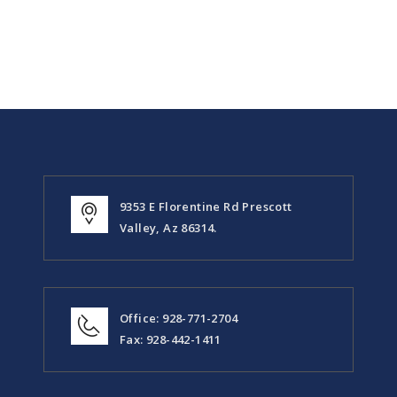
9353 E Florentine Rd Prescott
Valley, Az 86314.
Office: 928-771-2704
Fax: 928-442-1411