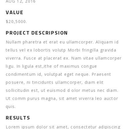
AUG 12, 2016
VALUE
$20,5000.
PROJECT DESCRIPSION
Nullam pharetra et erat eu ullamcorper. Aliquam id
tellus vel ex lobortis volutp Morbi fringilla gravida
viverra. Fusce at placerat ex. Nam vitae ullamcorper
ligu. In ligula est,ithe of maximus congue
condimentum id, volutpat eget neque. Praesent
posuere, ni tincidunts ullamcorper, diam elit
sollicitudin est, ut euismod d olor metus nec diam.
Ut comm purus magna, sit amet viverra leo auctor
quis.
RESULTS
Lorem ipsum dolor sit amet, consectetur adipiscing