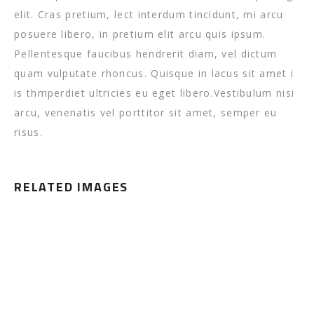
elit. Cras pretium, lect interdum tincidunt, mi arcu
posuere libero, in pretium elit arcu quis ipsum.
Pellentesque faucibus hendrerit diam, vel dictum
quam vulputate rhoncus. Quisque in lacus sit amet i
is thmperdiet ultricies eu eget libero.Vestibulum nisi
arcu, venenatis vel porttitor sit amet, semper eu
risus.
RELATED IMAGES