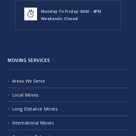
Monday To Friday: 8AM - 4PM
Weekends: Closed
MOVING SERVICES
Areas We Serve
Local Moves
Long Distance Moves
International Moves