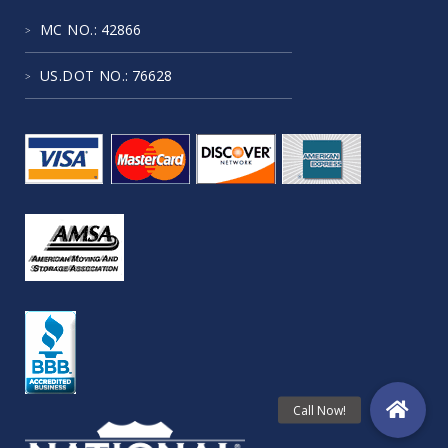
MC NO.
: 42866
US.DOT NO.
: 76628