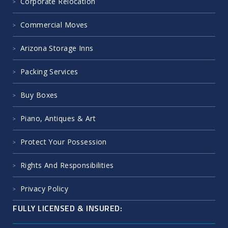
Corporate Relocation
Commercial Moves
Arizona Storage Inns
Packing Services
Buy Boxes
Piano, Antiques & Art
Protect Your Possession
Rights And Responsibilities
Privacy Policy
FULLY LICENSED & INSURED: