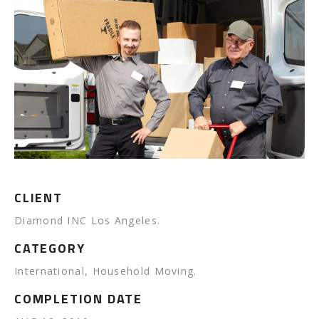
CLIENT
Diamond INC Los Angeles.
CATEGORY
International, Household Moving.
COMPLETION DATE