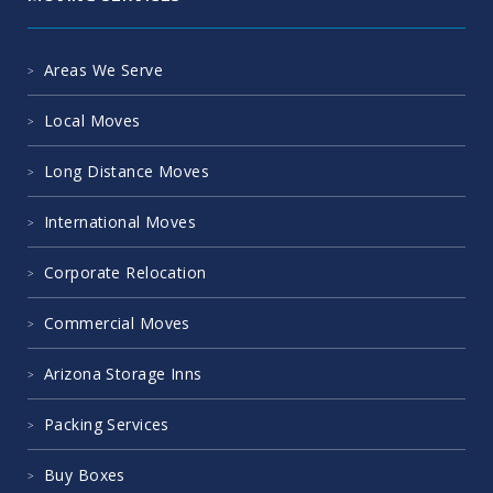
Areas We Serve
Local Moves
Long Distance Moves
International Moves
Corporate Relocation
Commercial Moves
Arizona Storage Inns
Packing Services
Buy Boxes