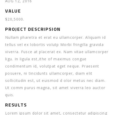
AUG 12, 2016
VALUE
$20,5000.
PROJECT DESCRIPSION
Nullam pharetra et erat eu ullamcorper. Aliquam id
tellus vel ex lobortis volutp Morbi fringilla gravida
viverra. Fusce at placerat ex. Nam vitae ullamcorper
ligu. In ligula est,ithe of maximus congue
condimentum id, volutpat eget neque. Praesent
posuere, ni tincidunts ullamcorper, diam elit
sollicitudin est, ut euismod d olor metus nec diam.
Ut comm purus magna, sit amet viverra leo auctor
quis.
RESULTS
Lorem ipsum dolor sit amet, consectetur adipiscing