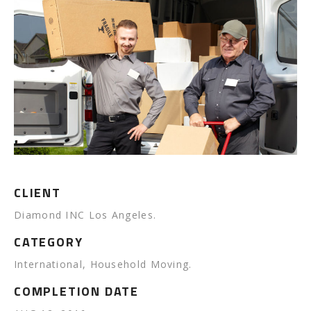
CLIENT
Diamond INC Los Angeles.
CATEGORY
International, Household Moving.
COMPLETION DATE