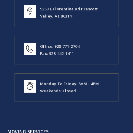
9353 E Florentine Rd Prescott
Valley, Az 86314.
Office: 928-771-2704
Fax: 928-442-1411
Monday To Friday: 8AM - 4PM
Weekends: Closed
MOVING SERVICES