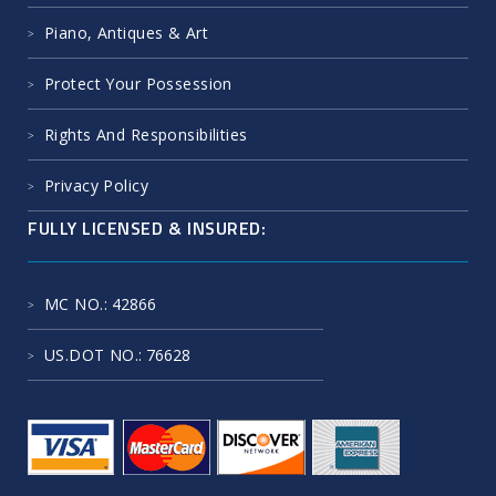
Piano, Antiques & Art
Protect Your Possession
Rights And Responsibilities
Privacy Policy
FULLY LICENSED & INSURED:
MC NO.
: 42866
US.DOT NO.
: 76628