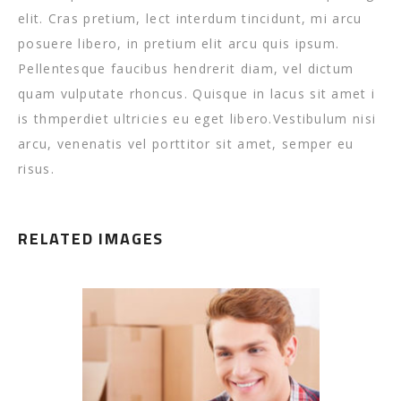
elit. Cras pretium, lect interdum tincidunt, mi arcu
posuere libero, in pretium elit arcu quis ipsum.
Pellentesque faucibus hendrerit diam, vel dictum
quam vulputate rhoncus. Quisque in lacus sit amet i
is thmperdiet ultricies eu eget libero.Vestibulum nisi
arcu, venenatis vel porttitor sit amet, semper eu
risus.
RELATED IMAGES