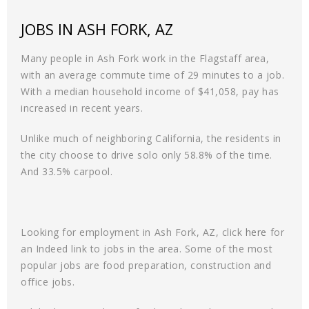
JOBS IN ASH FORK, AZ
Many people in Ash Fork work in the Flagstaff area,
with an average commute time of 29 minutes to a job.
With a median household income of $41,058, pay has
increased in recent years.
Unlike much of neighboring California, the residents in
the city choose to drive solo only 58.8% of the time.
And 33.5% carpool.
Looking for employment in Ash Fork, AZ, click
here
for
an Indeed link to jobs in the area. Some of the most
popular jobs are food preparation, construction and
office jobs.