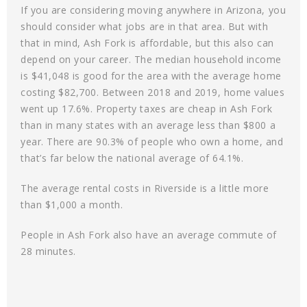
If you are considering moving anywhere in Arizona, you
should consider what jobs are in that area. But with
that in mind, Ash Fork is affordable, but this also can
depend on your career. The median household income
is $41,048 is good for the area with the average home
costing $82,700. Between 2018 and 2019, home values
went up 17.6%. Property taxes are cheap in Ash Fork
than in many states with an average less than $800 a
year. There are 90.3% of people who own a home, and
that’s far below the national average of 64.1%.
The average rental costs in Riverside is a little more
than $1,000 a month.
People in Ash Fork also have an average commute of
28 minutes.