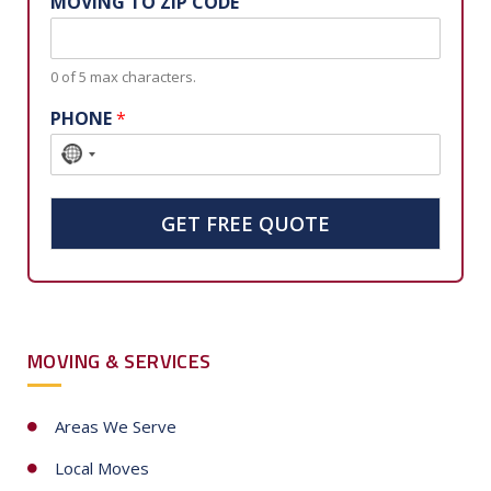
MOVING TO ZIP CODE
0 of 5 max characters.
PHONE
*
N
o
c
GET FREE QUOTE
o
u
n
t
MOVING & SERVICES
r
y
s
Areas We Serve
e
Local Moves
l