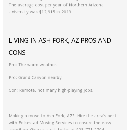
The average cost per year of Northern Arizona
University was $12,915 in 2019.
LIVING IN ASH FORK, AZ PROS AND
CONS
Pro: The warm weather.
Pro: Grand Canyon nearby.
Con: Remote, not many high-playing jobs.
Making a move to Ash Fork, AZ? Hire the area’s best
with Folkestad Moving Services to ensure the easy
transition. Give us a call today at 928-771-2704.