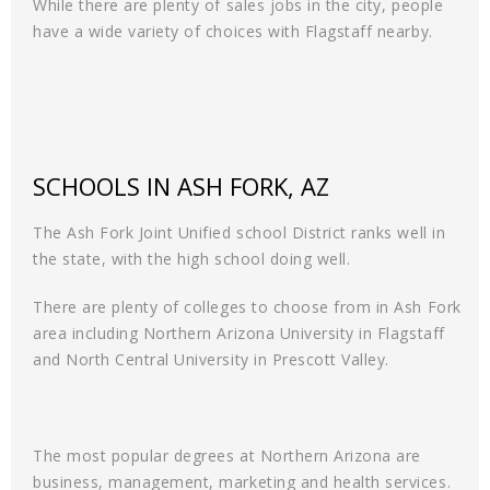
While there are plenty of sales jobs in the city, people
have a wide variety of choices with Flagstaff nearby.
SCHOOLS IN ASH FORK, AZ
The Ash Fork Joint Unified school District ranks well in
the state, with the high school doing well.
There are plenty of colleges to choose from in Ash Fork
area including Northern Arizona University in Flagstaff
and North Central University in Prescott Valley.
The most popular degrees at Northern Arizona are
business, management, marketing and health services.