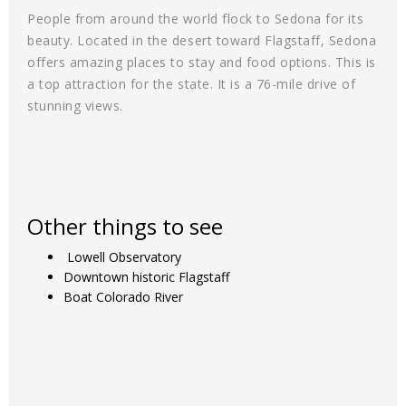
People from around the world flock to Sedona for its
beauty. Located in the desert toward Flagstaff, Sedona
offers amazing places to stay and food options. This is
a top attraction for the state. It is a 76-mile drive of
stunning views.
Other things to see
Lowell Observatory
Downtown historic Flagstaff
Boat Colorado River