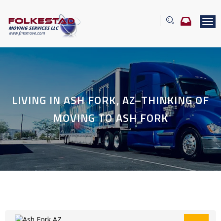
T
o
g
g
l
e
n
a
LIVING IN ASH FORK, AZ–THINKING OF
v
i
MOVING TO ASH FORK
g
a
t
i
o
n