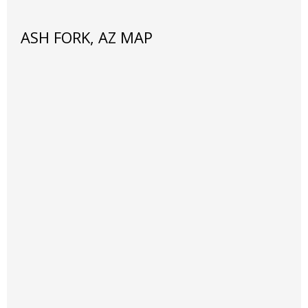
ASH FORK, AZ MAP