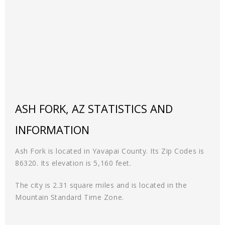
ASH FORK, AZ STATISTICS AND
INFORMATION
Ash Fork is located in Yavapai County. Its Zip Codes is
86320. Its elevation is 5,160 feet.
The city is 2.31 square miles and is located in the
Mountain Standard Time Zone.