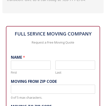
FULL SERVICE MOVING COMPANY
Request a Free Moving Quote
NAME
*
First
Last
MOVING FROM ZIP CODE
0 of 5 max characters.