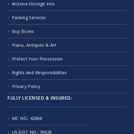
Arizona Storage Inns
Packing Services
Buy Boxes
Piano, Antiques & Art
Protect Your Possession
Rights And Responsibilities
Privacy Policy
FULLY LICENSED & INSURED:
MC NO.
: 42866
US.DOT NO.
: 76628