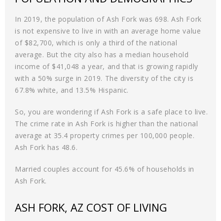
In 2019, the population of Ash Fork was 698. Ash Fork
is not expensive to live in with an average home value
of $82,700, which is only a third of the national
average. But the city also has a median household
income of $41,048 a year, and that is growing rapidly
with a 50% surge in 2019. The diversity of the city is
67.8% white, and 13.5% Hispanic.
So, you are wondering if Ash Fork is a safe place to live.
The crime rate in Ash Fork is higher than the national
average at 35.4 property crimes per 100,000 people.
Ash Fork has 48.6.
Married couples account for 45.6% of households in
Ash Fork.
ASH FORK, AZ COST OF LIVING