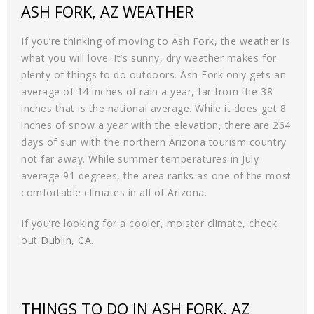
ASH FORK, AZ WEATHER
If you’re thinking of moving to Ash Fork, the weather is
what you will love. It’s sunny, dry weather makes for
plenty of things to do outdoors. Ash Fork only gets an
average of 14 inches of rain a year, far from the 38
inches that is the national average. While it does get 8
inches of snow a year with the elevation, there are 264
days of sun with the northern Arizona tourism country
not far away. While summer temperatures in July
average 91 degrees, the area ranks as one of the most
comfortable climates in all of Arizona.
If you’re looking for a cooler, moister climate, check
out
Dublin, CA
.
THINGS TO DO IN ASH FORK, AZ