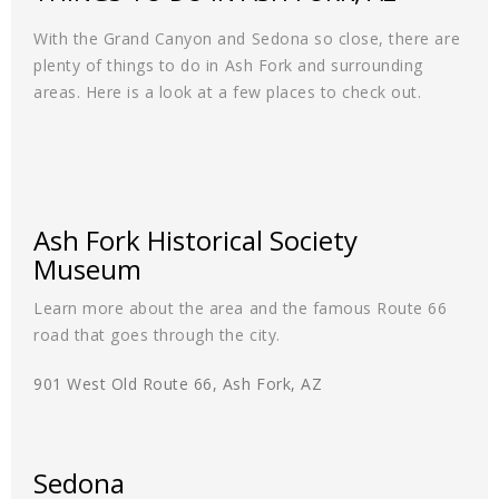
With the Grand Canyon and Sedona so close, there are
plenty of things to do in Ash Fork and surrounding
areas. Here is a look at a few places to check out.
Ash Fork Historical Society
Museum
Learn more about the area and the famous Route 66
road that goes through the city.
901 West Old Route 66, Ash Fork, AZ
Sedona