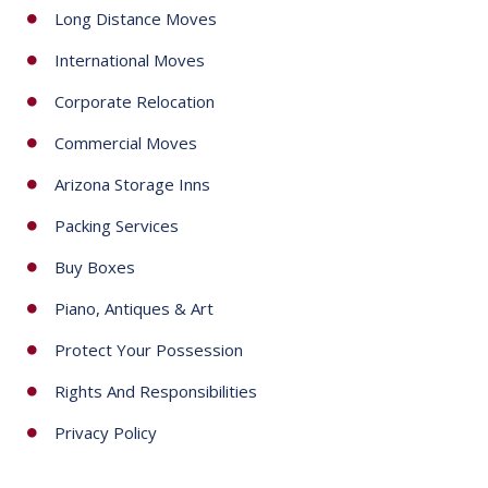
e
Long Distance Moves
c
International Moves
t
e
Corporate Relocation
d
Commercial Moves
Arizona Storage Inns
Packing Services
Buy Boxes
Piano, Antiques & Art
Protect Your Possession
Rights And Responsibilities
Privacy Policy