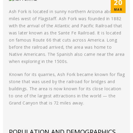
20
MAR
Ash Fork is located in sunny northern Arizona about 50
miles west of Flagstaff. Ash Fork was founded in 1882
with the arrival of the Atlantic and Pacific Railroad that
was later known as the Sante Fe Railroad. It is located
on famous Route 66 that cuts across America. Long
before the railroad arrived, the area was home to
Native Americans. The Spanish also came near the area
when exploring in the 1500s.
Known for its quarries, Ash Fork became known for flag
stone that was used by the railroad for bridges and
buildings. The area is now known for its close location
to one of the largest attractions in the world — the
Grand Canyon that is 72 miles away.
POPULATION AND DEMOGRAPHICS