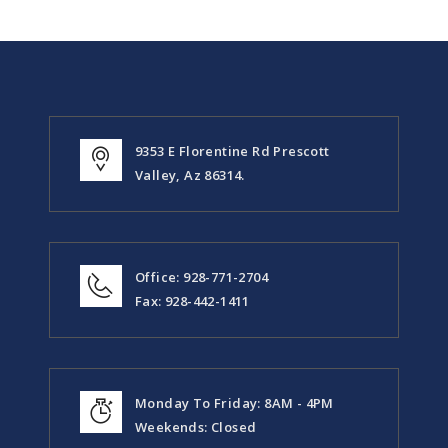
9353 E Florentine Rd Prescott
Valley, Az 86314.
Office: 928-771-2704
Fax: 928-442-1411
Monday To Friday: 8AM - 4PM
Weekends: Closed