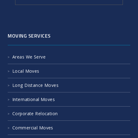
MOVING SERVICES
Areas We Serve
Local Moves
Long Distance Moves
International Moves
Corporate Relocation
Commercial Moves