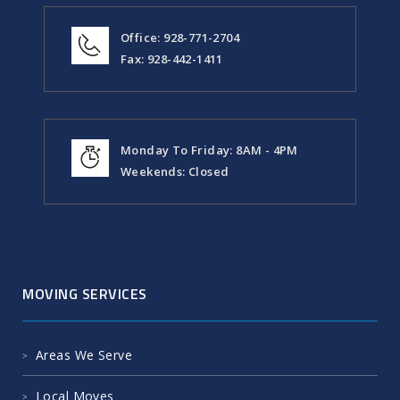
Office: 928-771-2704
Fax: 928-442-1411
Monday To Friday: 8AM - 4PM
Weekends: Closed
MOVING SERVICES
Areas We Serve
Local Moves