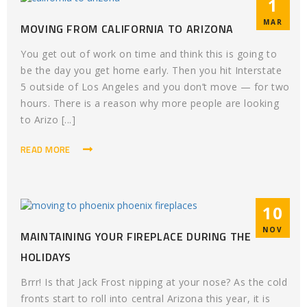
1
MAR
MOVING FROM CALIFORNIA TO ARIZONA
You get out of work on time and think this is going to
be the day you get home early. Then you hit Interstate
5 outside of Los Angeles and you don’t move — for two
hours. There is a reason why more people are looking
to Arizo [...]
READ MORE
10
NOV
MAINTAINING YOUR FIREPLACE DURING THE
HOLIDAYS
Brrr! Is that Jack Frost nipping at your nose? As the cold
fronts start to roll into central Arizona this year, it is