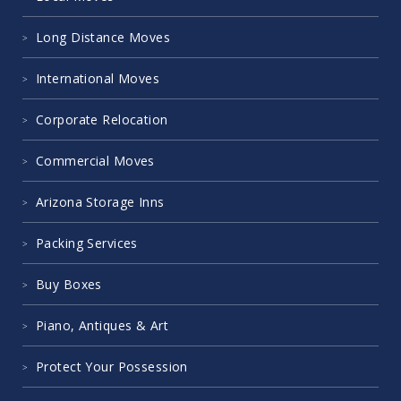
Long Distance Moves
International Moves
Corporate Relocation
Commercial Moves
Arizona Storage Inns
Packing Services
Buy Boxes
Piano, Antiques & Art
Protect Your Possession