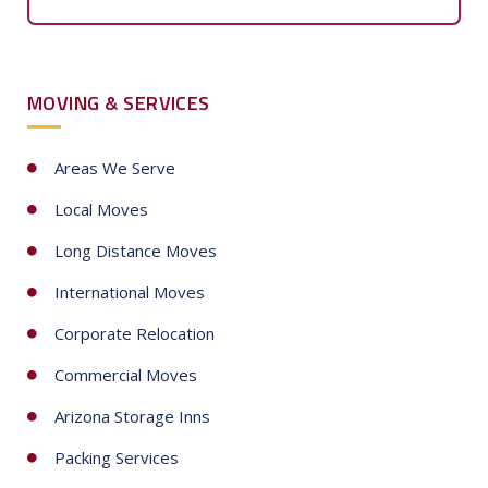
u
n
t
MOVING & SERVICES
r
y
s
Areas We Serve
e
Local Moves
l
e
Long Distance Moves
c
International Moves
t
e
Corporate Relocation
d
Commercial Moves
Arizona Storage Inns
Packing Services