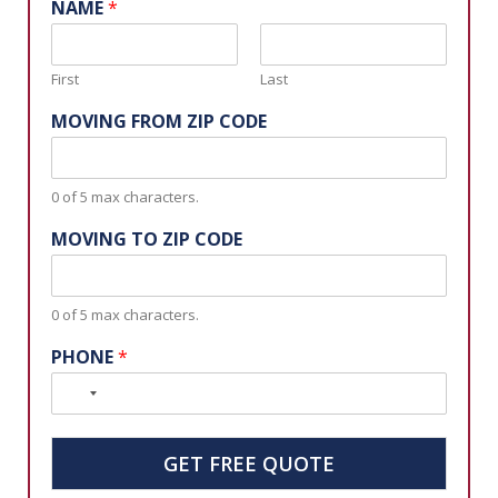
NAME
*
First
Last
MOVING FROM ZIP CODE
0 of 5 max characters.
MOVING TO ZIP CODE
0 of 5 max characters.
PHONE
*
N
o
c
GET FREE QUOTE
o