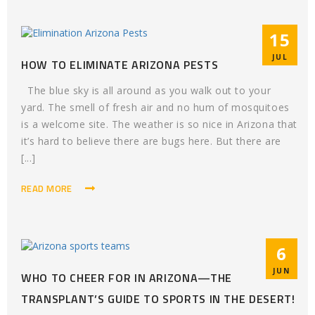
15
JUL
HOW TO ELIMINATE ARIZONA PESTS
The blue sky is all around as you walk out to your
yard. The smell of fresh air and no hum of mosquitoes
is a welcome site. The weather is so nice in Arizona that
it’s hard to believe there are bugs here. But there are
[...]
READ MORE
6
JUN
WHO TO CHEER FOR IN ARIZONA—THE
TRANSPLANT’S GUIDE TO SPORTS IN THE DESERT!