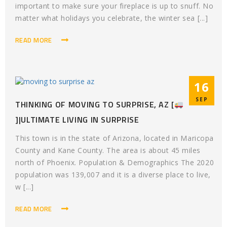
important to make sure your fireplace is up to snuff. No
matter what holidays you celebrate, the winter sea [...]
READ MORE
16
SEP
THINKING OF MOVING TO SURPRISE, AZ [
]|ULTIMATE LIVING IN SURPRISE
This town is in the state of Arizona, located in Maricopa
County and Kane County. The area is about 45 miles
north of Phoenix. Population & Demographics The 2020
population was 139,007 and it is a diverse place to live,
w [...]
READ MORE