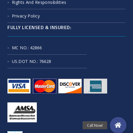
Rights And Responsibilities
Privacy Policy
FULLY LICENSED & INSURED:
MC NO.
: 42866
US.DOT NO.
: 76628