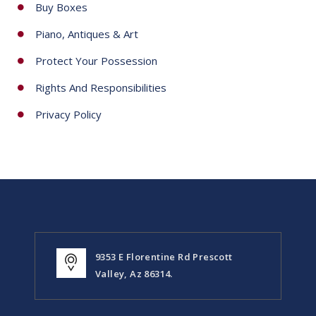
Buy Boxes
Piano, Antiques & Art
Protect Your Possession
Rights And Responsibilities
Privacy Policy
9353 E Florentine Rd Prescott
Valley, Az 86314.