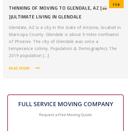
FEB
THINKING OF MOVING TO GLENDALE, AZ [
]|ULTIMATE LIVING IN GLENDALE
Glendale, AZ is a city in the state of Arizona, located in
Maricopa County. Glendale is about 9 miles northwest
of Phoenix. The city of Glendale was once a
temperance colony. Population & Demographics The
2019 population [...]
READ MORE
FULL SERVICE MOVING COMPANY
Request a Free Moving Quote