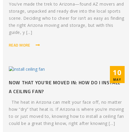
You’ve made the trek to Arizona—found AZ movers and
storage, unpacked and ready dive into the local sports
scene. Deciding who to cheer for isn’t as easy as finding
the right Arizona moving and storage, but with this
guide, y [...]
READ MORE
10
MAY
NOW THAT YOU’RE MOVED IN: HOW DO I INSTALL
A CEILING FAN?
The heat in Arizona can melt your face off, no matter
how “dry” that heat is. If Arizona is where you’re moving
to or just moved to, knowing how to install a ceiling fan
could be a great thing know, right after knowing [...]