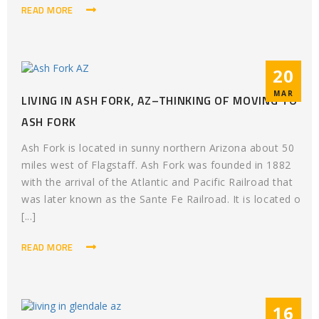
READ MORE
20
MAR
LIVING IN ASH FORK, AZ–THINKING OF MOVING TO
ASH FORK
Ash Fork is located in sunny northern Arizona about 50
miles west of Flagstaff. Ash Fork was founded in 1882
with the arrival of the Atlantic and Pacific Railroad that
was later known as the Sante Fe Railroad. It is located o
[...]
READ MORE
16