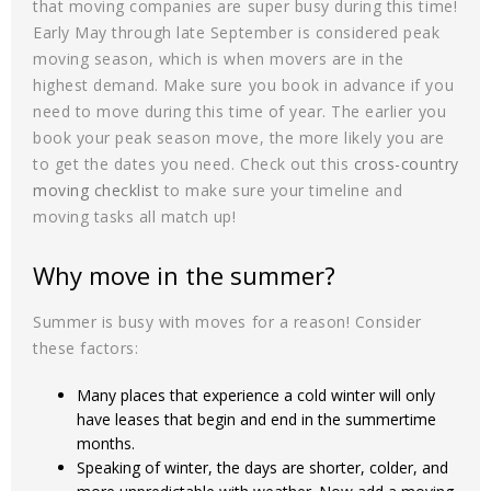
that moving companies are super busy during this time!
Early May through late September is considered peak
moving season, which is when movers are in the
highest demand. Make sure you book in advance if you
need to move during this time of year. The earlier you
book your peak season move, the more likely you are
to get the dates you need. Check out this
cross-country
moving checklist
to make sure your timeline and
moving tasks all match up!
Why move in the summer?
Summer is busy with moves for a reason! Consider
these factors:
Many places that experience a cold winter will only
have leases that begin and end in the summertime
months.
Speaking of winter, the days are shorter, colder, and