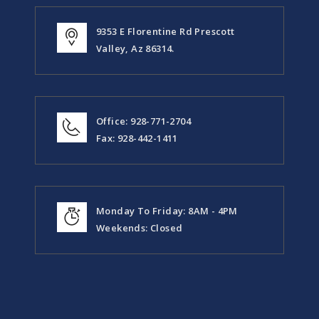
9353 E Florentine Rd Prescott
Valley, Az 86314.
Office: 928-771-2704
Fax: 928-442-1411
Monday To Friday: 8AM - 4PM
Weekends: Closed