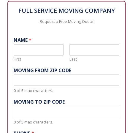
FULL SERVICE MOVING COMPANY
Request a Free Moving Quote
NAME
*
First
Last
MOVING FROM ZIP CODE
0 of 5 max characters.
MOVING TO ZIP CODE
0 of 5 max characters.