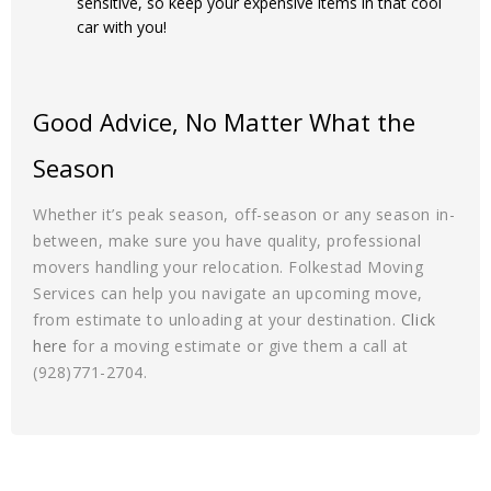
sensitive, so keep your expensive items in that cool
car with you!
Good Advice, No Matter What the
Season
Whether it’s peak season, off-season or any season in-
between, make sure you have quality, professional
movers handling your relocation. Folkestad Moving
Services can help you navigate an upcoming move,
from estimate to unloading at your destination.
Click
here
for a moving estimate or give them a call at
(928)771-2704.