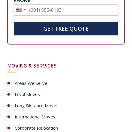
PHONE
*
U
n
i
GET FREE QUOTE
t
e
d
S
MOVING & SERVICES
t
a
t
Areas We Serve
e
Local Moves
s
+
Long Distance Moves
1
International Moves
Corporate Relocation