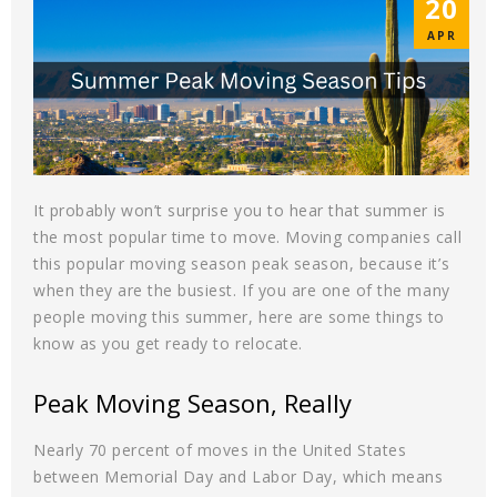
20
APR
It probably won’t surprise you to hear that summer is
the most popular time to move. Moving companies call
this popular moving season peak season, because it’s
when they are the busiest. If you are one of the many
people moving this summer, here are some things to
know as you get ready to relocate.
Peak Moving Season, Really
Nearly 70 percent of moves in the United States
between Memorial Day and Labor Day, which means