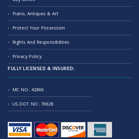
Piano, Antiques & Art
Protect Your Possession
Rights And Responsibilities
Privacy Policy
FULLY LICENSED & INSURED:
MC NO.
: 42866
US.DOT NO.
: 76628