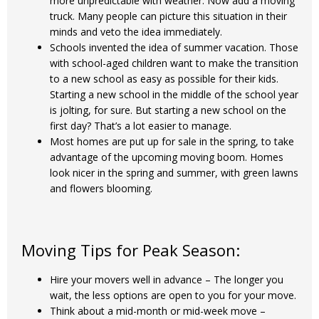
more unpredictable with weather. Now add a moving
truck. Many people can picture this situation in their
minds and veto the idea immediately.
Schools invented the idea of summer vacation. Those
with school-aged children want to make the transition
to a new school as easy as possible for their kids.
Starting a new school in the middle of the school year
is jolting, for sure. But starting a new school on the
first day? That’s a lot easier to manage.
Most homes are put up for sale in the spring, to take
advantage of the upcoming moving boom. Homes
look nicer in the spring and summer, with green lawns
and flowers blooming.
Moving Tips for Peak Season:
Hire your movers well in advance – The longer you
wait, the less options are open to you for your move.
Think about a mid-month or mid-week move –