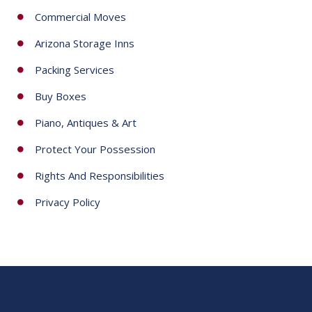
Commercial Moves
Arizona Storage Inns
Packing Services
Buy Boxes
Piano, Antiques & Art
Protect Your Possession
Rights And Responsibilities
Privacy Policy