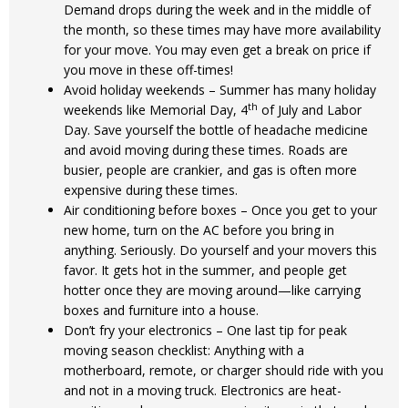
Demand drops during the week and in the middle of
the month, so these times may have more availability
for your move. You may even get a break on price if
you move in these off-times!
Avoid holiday weekends – Summer has many holiday
th
weekends like Memorial Day, 4
of July and Labor
Day. Save yourself the bottle of headache medicine
and avoid moving during these times. Roads are
busier, people are crankier, and gas is often more
expensive during these times.
Air conditioning before boxes – Once you get to your
new home, turn on the AC before you bring in
anything. Seriously. Do yourself and your movers this
favor. It gets hot in the summer, and people get
hotter once they are moving around—like carrying
boxes and furniture into a house.
Don’t fry your electronics – One last tip for peak
moving season checklist: Anything with a
motherboard, remote, or charger should ride with you
and not in a moving truck. Electronics are heat-