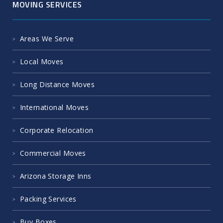
MOVING SERVICES
Areas We Serve
Local Moves
Long Distance Moves
International Moves
Corporate Relocation
Commercial Moves
Arizona Storage Inns
Packing Services
Buy Boxes