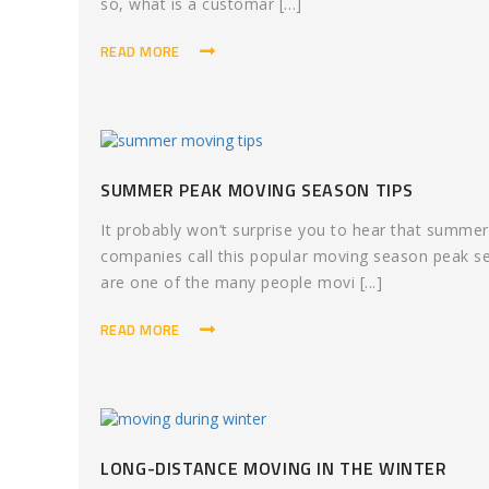
so, what is a customar [...]
READ MORE
SUMMER PEAK MOVING SEASON TIPS
It probably won’t surprise you to hear that summe
companies call this popular moving season peak sea
are one of the many people movi [...]
READ MORE
LONG-DISTANCE MOVING IN THE WINTER