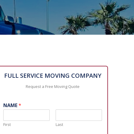
FULL SERVICE MOVING COMPANY
Request a Free Moving Quote
NAME
*
First
Last