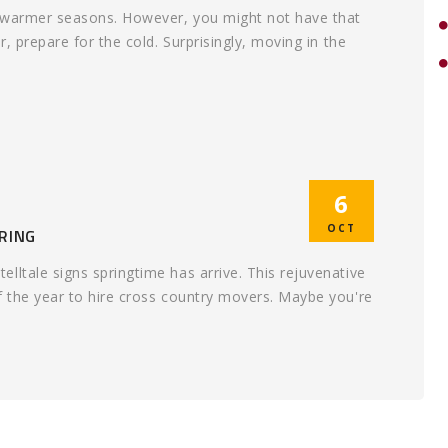
e warmer seasons. However, you might not have that
r, prepare for the cold. Surprisingly, moving in the
6
OCT
RING
lltale signs springtime has arrive. This rejuvenative
f the year to hire cross country movers. Maybe you're