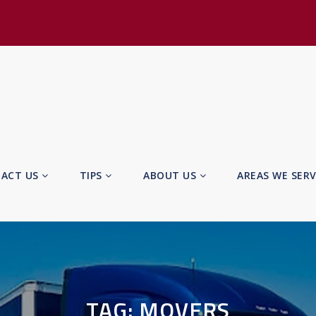
ACT US
TIPS
ABOUT US
AREAS WE SER
TAG:
MOVERS