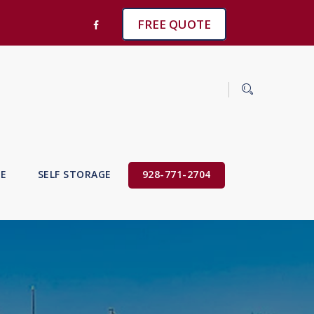
FREE QUOTE
VE
SELF STORAGE
928-771-2704