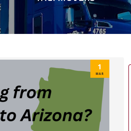
1
MAR