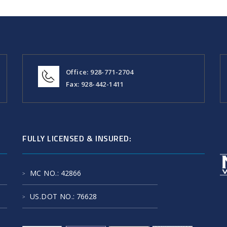
Office: 928-771-2704
Fax: 928-442-1411
FULLY LICENSED & INSURED:
MC NO.
: 42866
US.DOT NO.
: 76628