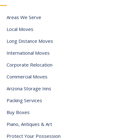
y
s
Areas We Serve
e
l
Local Moves
e
Long Distance Moves
c
International Moves
t
e
Corporate Relocation
d
Commercial Moves
Arizona Storage Inns
Packing Services
Buy Boxes
Piano, Antiques & Art
Protect Your Possession