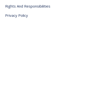
Rights And Responsibilities
Privacy Policy