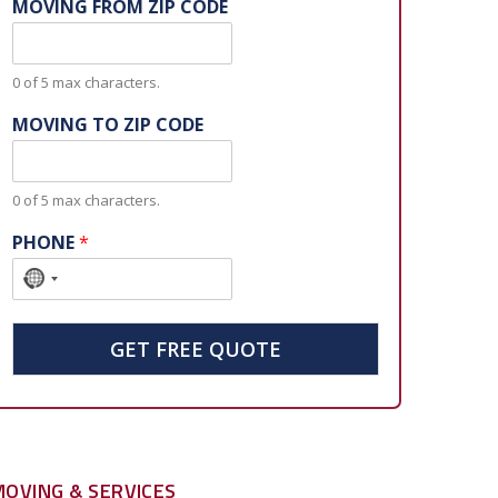
MOVING FROM ZIP CODE
0 of 5 max characters.
MOVING TO ZIP CODE
0 of 5 max characters.
PHONE
*
N
o
c
GET FREE QUOTE
o
u
n
t
r
MOVING & SERVICES