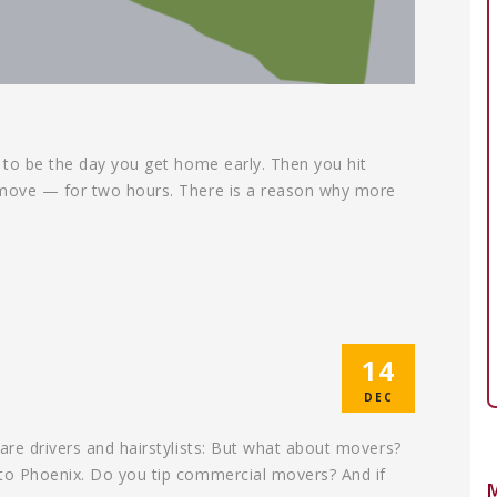
g to be the day you get home early. Then you hit
t move — for two hours. There is a reason why more
14
DEC
are drivers and hairstylists: But what about movers?
 to Phoenix. Do you tip commercial movers? And if