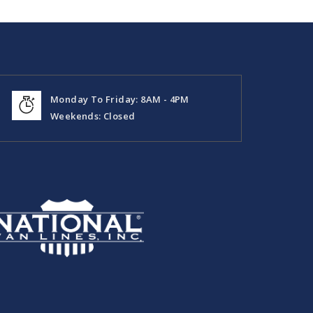
Monday To Friday: 8AM - 4PM
Weekends: Closed