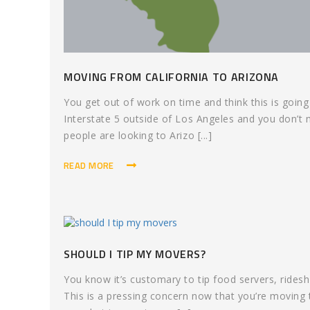
MOVING FROM CALIFORNIA TO ARIZONA
You get out of work on time and think this is goin
Interstate 5 outside of Los Angeles and you don’
people are looking to Arizo [...]
READ MORE
SHOULD I TIP MY MOVERS?
You know it’s customary to tip food servers, ridesh
This is a pressing concern now that you’re moving