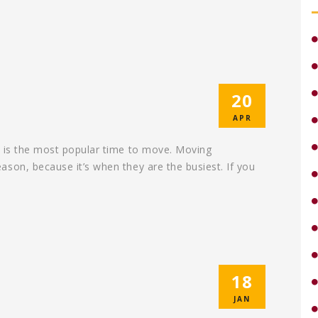
20
APR
r is the most popular time to move. Moving
son, because it’s when they are the busiest. If you
18
JAN