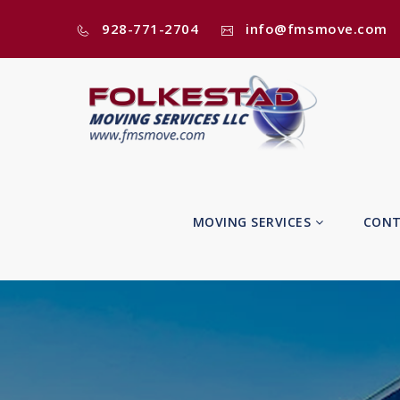
928-771-2704
info@fmsmove.com
MOVING SERVICES
CONT