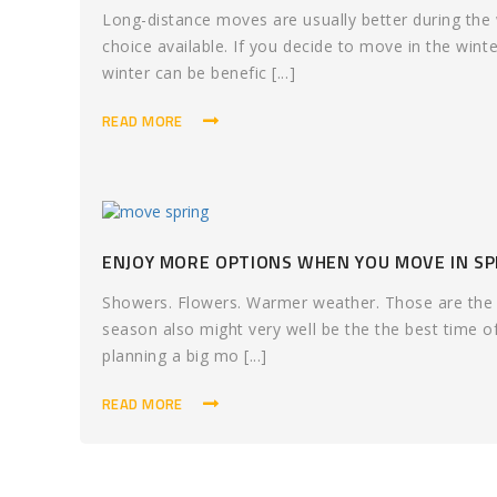
Long-distance moves are usually better during th
choice available. If you decide to move in the winte
winter can be benefic [...]
READ MORE
ENJOY MORE OPTIONS WHEN YOU MOVE IN SP
Showers. Flowers. Warmer weather. Those are the te
season also might very well be the the best time o
planning a big mo [...]
READ MORE