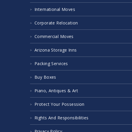
International Moves
Corporate Relocation
Commercial Moves
Arizona Storage Inns
Packing Services
Buy Boxes
Piano, Antiques & Art
Protect Your Possession
Rights And Responsibilities
Privacy Policy