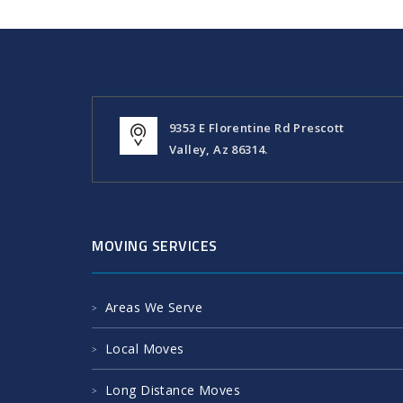
9353 E Florentine Rd Prescott
Valley, Az 86314.
MOVING SERVICES
Areas We Serve
Local Moves
Long Distance Moves